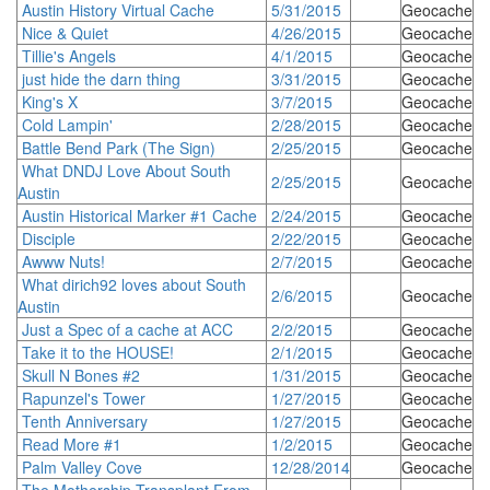
Austin History Virtual Cache
5/31/2015
Geocache
Nice & Quiet
4/26/2015
Geocache
Tillie's Angels
4/1/2015
Geocache
just hide the darn thing
3/31/2015
Geocache
King's X
3/7/2015
Geocache
Cold Lampin'
2/28/2015
Geocache
Battle Bend Park (The Sign)
2/25/2015
Geocache
What DNDJ Love About South
2/25/2015
Geocache
Austin
Austin Historical Marker #1 Cache
2/24/2015
Geocache
Disciple
2/22/2015
Geocache
Awww Nuts!
2/7/2015
Geocache
What dirich92 loves about South
2/6/2015
Geocache
Austin
Just a Spec of a cache at ACC
2/2/2015
Geocache
Take it to the HOUSE!
2/1/2015
Geocache
Skull N Bones #2
1/31/2015
Geocache
Rapunzel's Tower
1/27/2015
Geocache
Tenth Anniversary
1/27/2015
Geocache
Read More #1
1/2/2015
Geocache
Palm Valley Cove
12/28/2014
Geocache
The Mothership Transplant From