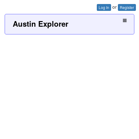
or
Log In
Register
Austin Explorer