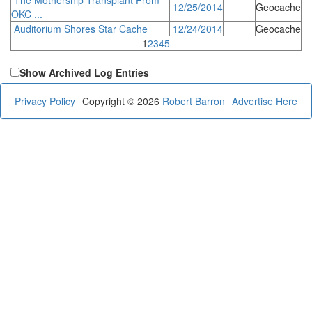
12/25/2014
Geocache
OKC ...
Auditorium Shores Star Cache
12/24/2014
Geocache
1
2
3
4
5
Show Archived Log Entries
Privacy Policy
Copyright © 2026
Robert Barron
Advertise Here