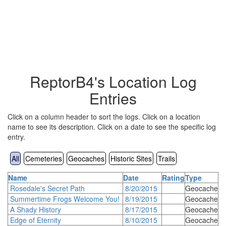
ReptorB4's Location Log
Entries
Click on a column header to sort the logs. Click on a location
name to see its description. Click on a date to see the specific log
entry.
All
Cemeteries
Geocaches
Historic Sites
Trails
Name
Date
Rating
Type
Rosedale's Secret Path
8/20/2015
Geocache
Summertime Frogs Welcome You!
8/19/2015
Geocache
A Shady History
8/17/2015
Geocache
Edge of Eternity
8/10/2015
Geocache