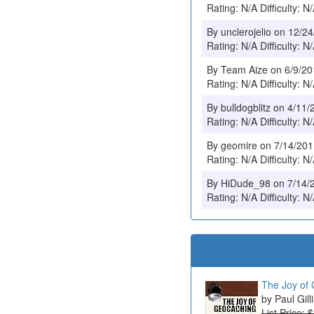
Rating: N/A Difficulty: N
By unclerojelio on 12/2
Rating: N/A Difficulty: N
By Team Aize on 6/9/2
Rating: N/A Difficulty: N
By bulldogblitz on 4/11
Rating: N/A Difficulty: N
By geomire on 7/14/20
Rating: N/A Difficulty: N
By HiDude_98 on 7/14/
Rating: N/A Difficulty: N
The Joy of 
Paul Gill
List Price: 