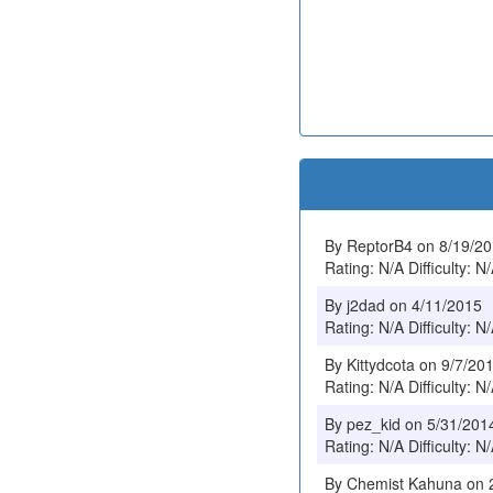
By ReptorB4 on 8/19/2
Rating: N/A Difficulty: N
By j2dad on 4/11/2015
Rating: N/A Difficulty: N
By Kittydcota on 9/7/20
Rating: N/A Difficulty: N
By pez_kid on 5/31/201
Rating: N/A Difficulty: N
By Chemist Kahuna on 