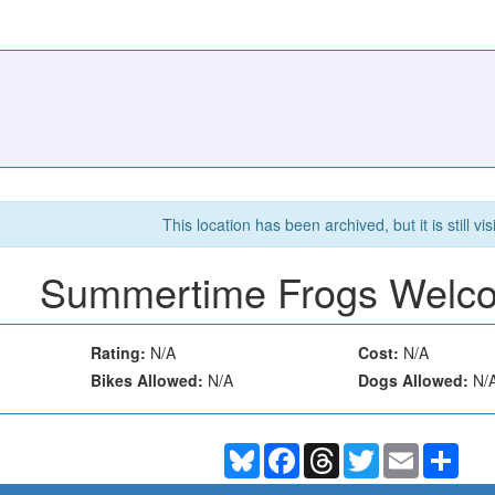
This location has been archived, but it is still vis
Summertime Frogs Welc
Rating:
N/A
Cost:
N/A
Bikes Allowed:
N/A
Dogs Allowed:
N/
Bluesky
Facebook
Threads
Twitter
Email
Shar