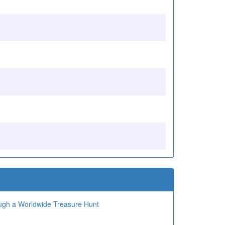
ough a Worldwide Treasure Hunt