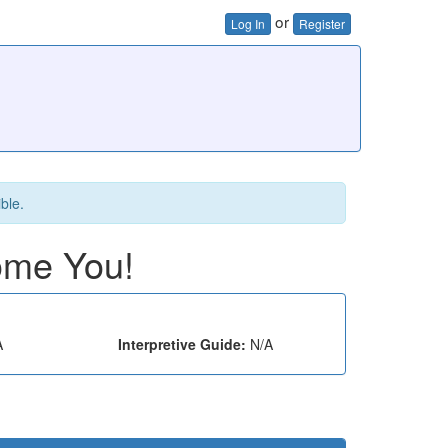
or
Log In
Register
ible.
ome You!
A
Interpretive Guide:
N/A
e