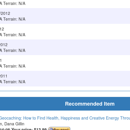
/A Terrain: N/A
4/2012
/A Terrain: N/A
012
/A Terrain: N/A
/2012
/A Terrain: N/A
11
/A Terrain: N/A
2011
/A Terrain: N/A
Recommended Item
Geocaching: How to Find Health, Happiness and Creative Energy Thr
in, Dana Gillin
$16.95
Your price:
$13.99