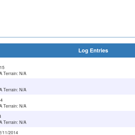
Log Entries
015
/A Terrain: N/A
/A Terrain: N/A
14
/A Terrain: N/A
4
/A Terrain: N/A
2/11/2014