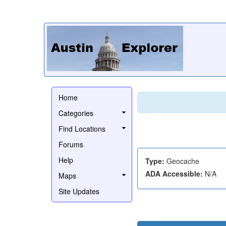
Home
Categories
Find Locations
Forums
Help
Type:
Geocache
ADA Accessible:
N/A
Maps
Site Updates