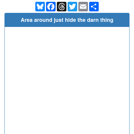
Bluesky
Facebook
Threads
Twitter
Email
Share
Area around just hide the darn thing