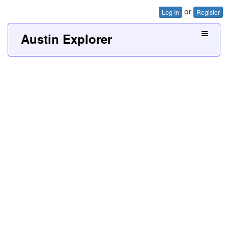
or
Log In
Register
Austin Explorer