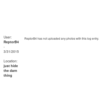
User:
ReptorB4 has not uploaded any photos with this log entry.
ReptorB4
-
3/31/2015
Location:
just hide
the darn
thing