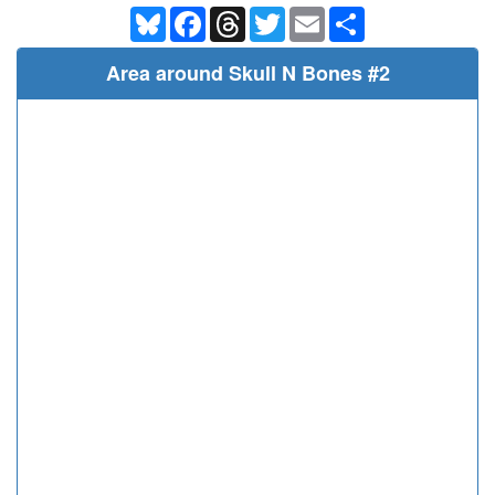
Bluesky
Facebook
Threads
Twitter
Email
Share
Area around Skull N Bones #2