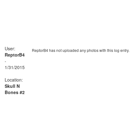
User:
ReptorB4 has not uploaded any photos with this log entry.
ReptorB4
-
1/31/2015
Location:
Skull N
Bones #2