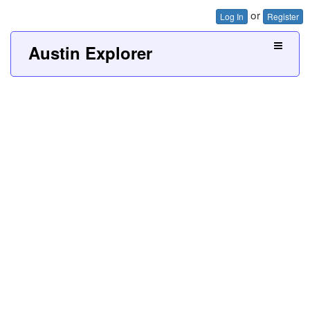
or
Log In
Register
Austin Explorer