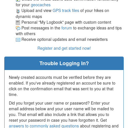
for your
geocaches
Upload and view
GPS track files
of your hikes on
dynamic maps
Personal "My Logbook" page with custom content
Post messages in the
forum
to exchange ideas and tips
with others
Receive optional updates and email newsletters
Register and get started now!
Trouble Logging In?
Newly created accounts must be verified before they are
enabled. If you've already registered an account be sure to
click on the confirmation email that was sent to you at that
time.
Did you forget your user name or password? Enter your
email address below and your user name will be mailed to
you. That email will also include a link that allows you to
reset your password in case you have forgotten it. Get
answers to commonly asked questions
about registering and