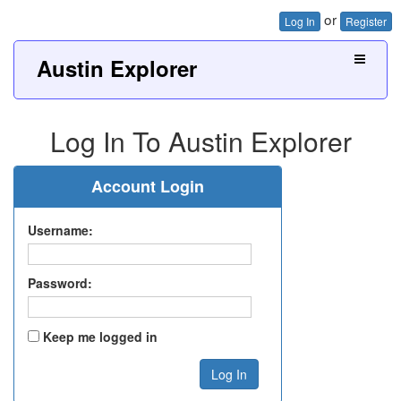
or
Log In
Register
Austin Explorer
Log In To Austin Explorer
Account Login
Username:
Password:
Keep me logged in