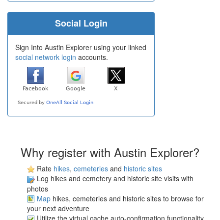
Social Login
Sign Into Austin Explorer using your linked
social network login
accounts.
Why register with Austin Explorer?
Rate
hikes
,
cemeteries
and
historic sites
Log hikes and cemetery and historic site visits with
photos
Map
hikes, cemeteries and historic sites to browse for
your next adventure
Utilize the virtual cache auto-confirmation functionality