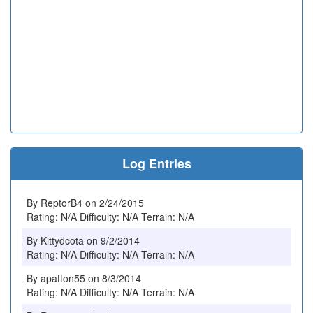
Log Entries
By ReptorB4 on 2/24/2015
Rating: N/A Difficulty: N/A Terrain: N/A
By Kittydcota on 9/2/2014
Rating: N/A Difficulty: N/A Terrain: N/A
By apatton55 on 8/3/2014
Rating: N/A Difficulty: N/A Terrain: N/A