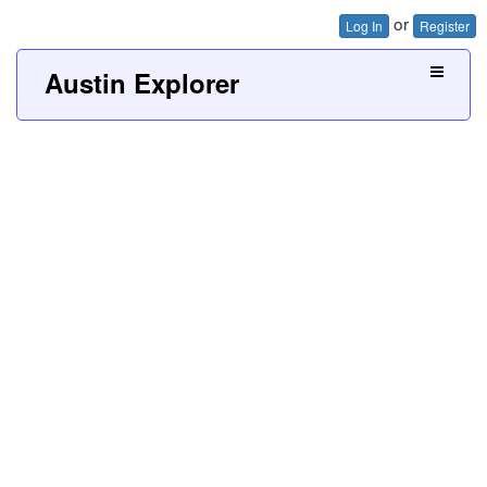
or
Log In
Register
Austin Explorer