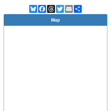
Bluesky
Facebook
Threads
Twitter
Email
Share
Map