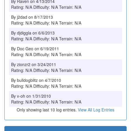
By Raven on 4/13/2014
Rating: N/A Difficulty: N/A Terrain: N/A
By j2dad on 8/17/2013
Rating: N/A Difficulty: N/A Terrain: N/A
By djdiggla on 6/6/2013
Rating: N/A Difficulty: N/A Terrain: N/A
By Doc Geo on 6/19/2011
Rating: N/A Difficulty: N/A Terrain: N/A
By zionzr2 on 3/24/2011
Rating: N/A Difficulty: N/A Terrain: N/A
By bulldogblitz on 4/7/2010
Rating: N/A Difficulty: N/A Terrain: N/A
By v-oh on 1/31/2010
Rating: N/A Difficulty: N/A Terrain: N/A
Only showing last 10 log entries.
View All Log Entries