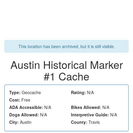
This location has been archived, but it is still visible.
Austin Historical Marker
#1 Cache
Type:
Geocache
Rating:
N/A
Cost:
Free
ADA Accessible:
N/A
Bikes Allowed:
N/A
Dogs Allowed:
N/A
Interpretive Guide:
N/A
City:
Austin
County:
Travis