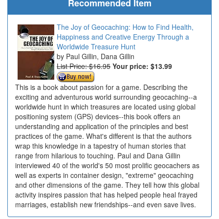
Recommended Item
The Joy of Geocaching: How to Find Health,
Happiness and Creative Energy Through a
Worldwide Treasure Hunt
Paul Gillin, Dana Gillin
List Price: $16.95
Your price:
$13.99
This is a book about passion for a game. Describing the
exciting and adventurous world surrounding geocaching--a
worldwide hunt in which treasures are located using global
positioning system (GPS) devices--this book offers an
understanding and application of the principles and best
practices of the game. What's different is that the authors
wrap this knowledge in a tapestry of human stories that
range from hilarious to touching. Paul and Dana Gillin
interviewed 40 of the world's 50 most prolific geocachers as
well as experts in container design, "extreme" geocaching
and other dimensions of the game. They tell how this global
activity inspires passion that has helped people heal frayed
marriages, establish new friendships--and even save lives.