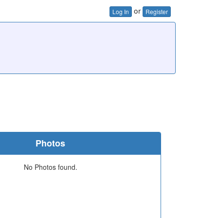
or
Log In
Register
Photos
No Photos found.