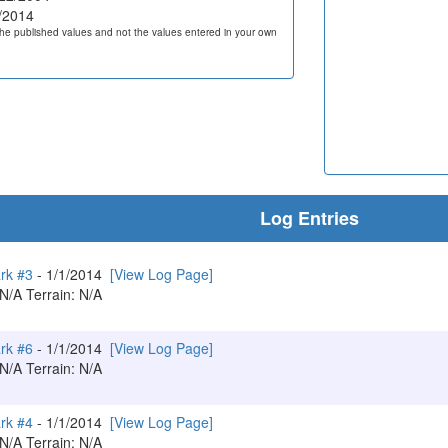
/2014
he published values and not the values entered in your own
Log Entries
ark #3
- 1/1/2014
[View Log Page]
 N/A Terrain: N/A
ark #6
- 1/1/2014
[View Log Page]
 N/A Terrain: N/A
ark #4
- 1/1/2014
[View Log Page]
 N/A Terrain: N/A