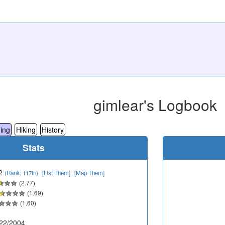
gimlear's Logbook
ing
Hiking
History
Stats
2
(Rank: 117th)
[List Them]
[Map Them]
(2.77)
(1.69)
(1.60)
22/2004