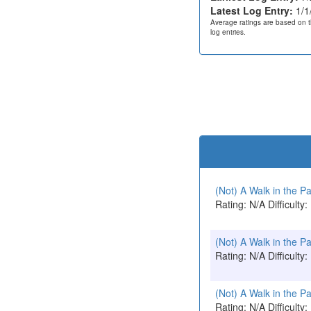
Latest Log Entry:
1/1
Average ratings are based on t
log entries.
(Not) A Walk in the P
Rating: N/A Difficulty:
(Not) A Walk in the P
Rating: N/A Difficulty:
(Not) A Walk in the P
Rating: N/A Difficulty: