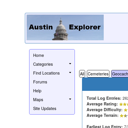
Home
Categories
Find Locations
All
Cemeteries
Geocach
Forums
Help
Total Log Entries:
26
Maps
Average Rating:
Site Updates
Average Difficulty:
Average Terrain:
Earliest Log Entry:
7/