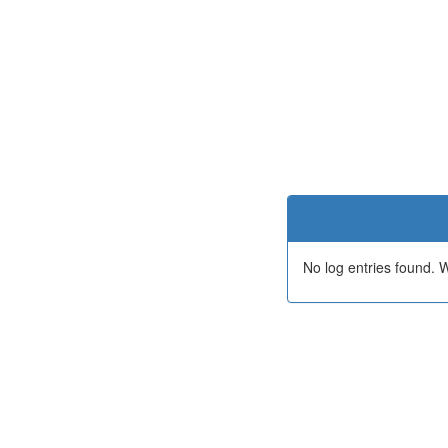
No log entries found.