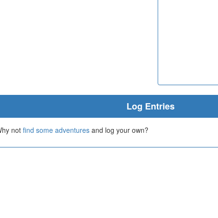
Log Entries
 Why not
find some adventures
and log your own?