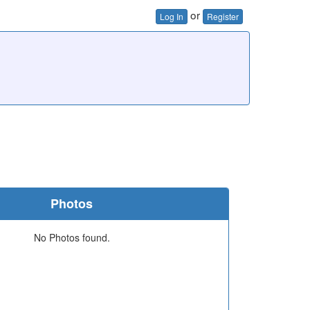
or
Log In
Register
Photos
No Photos found.