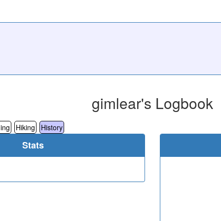
gimlear's Logbook
ing
Hiking
History
Stats