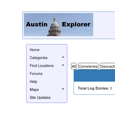
Home
Categories
Find Locations
All
Cemeteries
Geocach
Forums
Help
Total Log Entries:
0
Maps
Site Updates