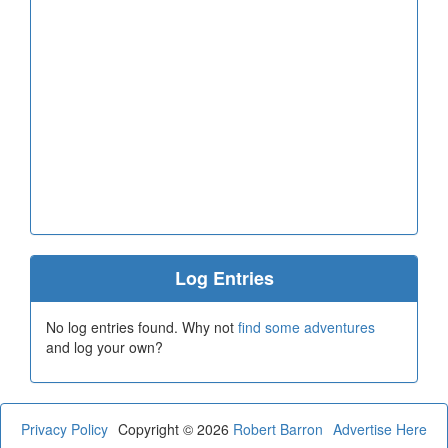
Log Entries
No log entries found. Why not
find some adventures
and log your own?
Privacy Policy
Copyright © 2026
Robert Barron
Advertise Here