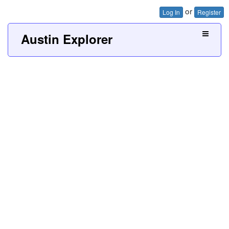
or
Log In
Register
Austin Explorer