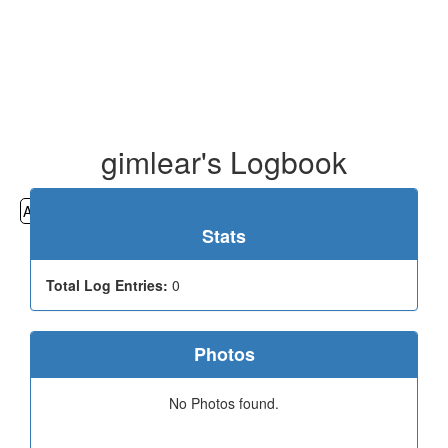
gimlear's Logbook
All
Cemeteries
Geocaching
Hiking
History
Stats
Total Log Entries:
0
Photos
No Photos found.