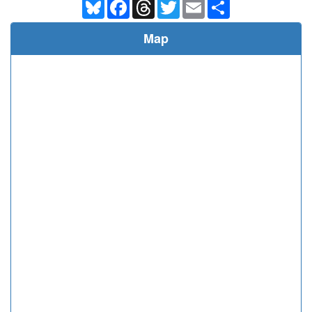
Bluesky
Facebook
Threads
Twitter
Email
Share
Map