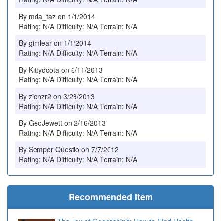
By mda_taz on 1/1/2014
Rating: N/A Difficulty: N/A Terrain: N/A
By gimlear on 1/1/2014
Rating: N/A Difficulty: N/A Terrain: N/A
By Kittydcota on 6/11/2013
Rating: N/A Difficulty: N/A Terrain: N/A
By zionzr2 on 3/23/2013
Rating: N/A Difficulty: N/A Terrain: N/A
By GeoJewett on 2/16/2013
Rating: N/A Difficulty: N/A Terrain: N/A
By Semper Questio on 7/7/2012
Rating: N/A Difficulty: N/A Terrain: N/A
Recommended Item
The Joy of Geocaching: How to Find Health,