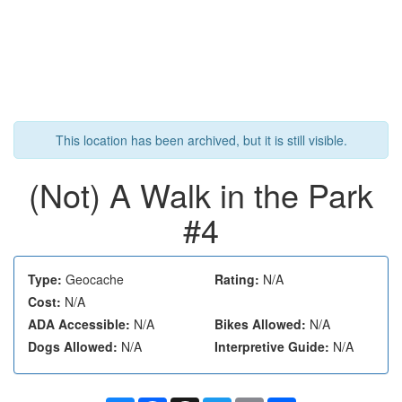
This location has been archived, but it is still visible.
(Not) A Walk in the Park
#4
Type:
Geocache
Rating:
N/A
Cost:
N/A
ADA Accessible:
N/A
Bikes Allowed:
N/A
Dogs Allowed:
N/A
Interpretive Guide:
N/A