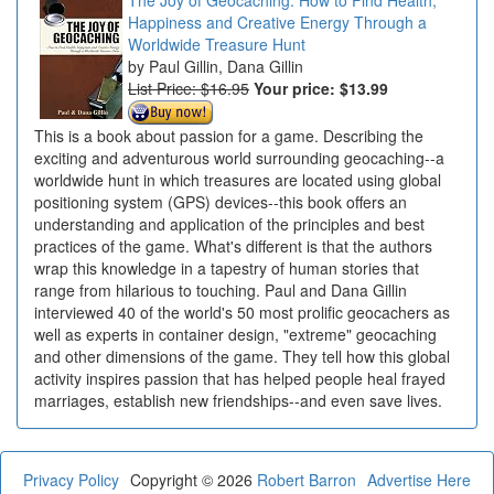
Happiness and Creative Energy Through a
Worldwide Treasure Hunt
Paul Gillin, Dana Gillin
List Price: $16.95
Your price:
$13.99
This is a book about passion for a game. Describing the
exciting and adventurous world surrounding geocaching--a
worldwide hunt in which treasures are located using global
positioning system (GPS) devices--this book offers an
understanding and application of the principles and best
practices of the game. What's different is that the authors
wrap this knowledge in a tapestry of human stories that
range from hilarious to touching. Paul and Dana Gillin
interviewed 40 of the world's 50 most prolific geocachers as
well as experts in container design, "extreme" geocaching
and other dimensions of the game. They tell how this global
activity inspires passion that has helped people heal frayed
marriages, establish new friendships--and even save lives.
Privacy Policy
Copyright © 2026
Robert Barron
Advertise Here