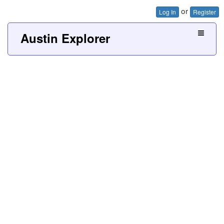
or
Log In
Register
Austin Explorer