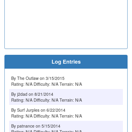
Log Entries
By The Outlaw on 3/15/2015
Rating: N/A Difficulty: N/A Terrain: N/A
By j2dad on 8/21/2014
Rating: N/A Difficulty: N/A Terrain: N/A
By Surf Jurples on 6/22/2014
Rating: N/A Difficulty: N/A Terrain: N/A
By patnance on 5/15/2014
Rating: N/A Difficulty: N/A Terrain: N/A