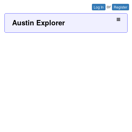
or
Log In
Register
Austin Explorer