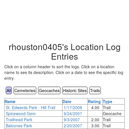
rhouston0405's Location Log
Entries
Click on a column header to sort the logs. Click on a location
name to see its description. Click on a date to see the specific log
entry.
All
Cemeteries
Geocaches
Historic Sites
Trails
Name
Date
Rating
Type
St. Edwards Park - Hill Trail
1/17/2008
4.00
Trail
Spicewood Gem
9/24/2007
Geocache
Trailhead Park
9/3/2007
2.00
Trail
Balcones Park
2/20/2007
3.00
Trail