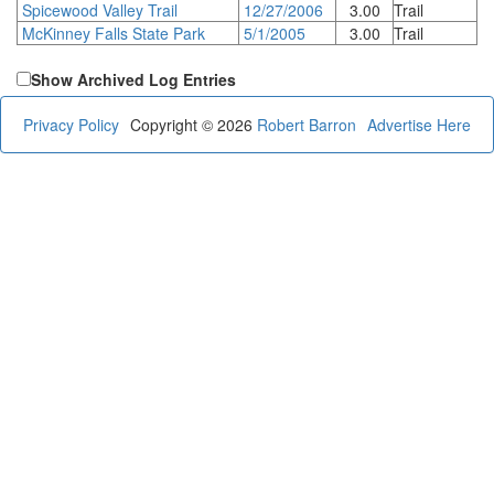
Spicewood Valley Trail
12/27/2006
3.00
Trail
McKinney Falls State Park
5/1/2005
3.00
Trail
Show Archived Log Entries
Privacy Policy
Copyright © 2026
Robert Barron
Advertise Here