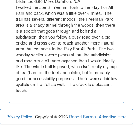
Distance: 6.60 Miles Duration: N/A
I walked the Joe B Freeman Park to the Play For All
Park and back, which was a little over 6 miles. The
trail has several different moods--the Freeman Park
area is a shady tunnel through the woods, then there
is a stretch that goes through and behind a
subdivision, then you follow a busy road over a big
bridge and cross over to reach another more natural
area that connects to the Play For All Park. The two
woodsy sections were pleasant, but the subdivision
and road are a bit more exposed than I would ideally
like. The whole trail is paved, which isn't really my cup
of tea (hard on the feet and joints), but is probably
good for accessibility purposes. There were a fair few
cyclists on the trail as well. The creek is a pleasant
touch.
Privacy Policy
Copyright © 2026
Robert Barron
Advertise Here