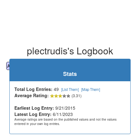
plectrudis's Logbook
All
Cemeteries
Geocaching
Hiking
History
Stats
Total Log Entries:
49
[List Them]
[Map Them]
Average Rating:
(3.31)
Earliest Log Entry:
9/21/2015
Latest Log Entry:
6/11/2023
Average ratings are based on the published values and not the values
entered in your own log entries.