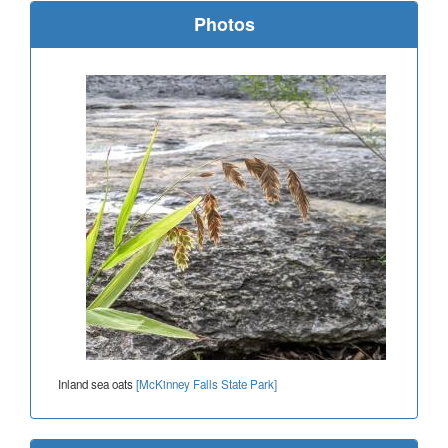
Photos
Inland sea oats
[McKinney Falls State Park]