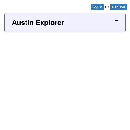
or
Log In
Register
Austin Explorer