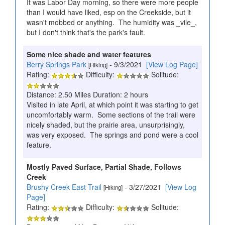
It was Labor Day morning, so there were more people
than I would have liked, esp on the Creekside, but it
wasn't mobbed or anything. The humidity was _vile_,
but I don't think that's the park's fault.
Some nice shade and water features
Berry Springs Park
- 9/3/2021
[View Log Page]
[Hiking]
Rating:
Difficulty:
Solitude:
Distance: 2.50 Miles Duration: 2 hours
Visited in late April, at which point it was starting to get
uncomfortably warm. Some sections of the trail were
nicely shaded, but the prairie area, unsurprisingly,
was very exposed. The springs and pond were a cool
feature.
Mostly Paved Surface, Partial Shade, Follows
Creek
Brushy Creek East Trail
- 3/27/2021
[View Log
[Hiking]
Page]
Rating:
Difficulty:
Solitude: