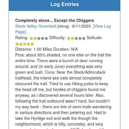
Log Entries
Completely alone... Except the Chiggers
Steck Valley Greenbelt
- 6/11/2023
[View Log
[Hiking]
Page]
Rating:
Difficulty:
Solitude:
Distance: 1.50 Miles Duration: N/A
Pros: about 95% shaded, no one else on the trail the
entire time. There were a bunch of deer running
around, and (in early June) everything was very
green and lush. Cons: Near the Steck/Adirondack
trailhead, the inland sea oats almost completely
obscured the trail. Tried to use hiking poles to keep
the head off me, but hordes of chiggers found me
anyway, as i discovered several hours later. Also,
following the trail outbound wasn't hard, but couldn't
my way back - there are lots of semi-trails wandering
in various directions and then petering out. Had to
take the Hyridge exit and walk the though the
neighborhood, which is hilly, concretey, and very