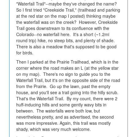
"Waterfall Trail"--maybe they've changed the name?
So I first tried "Creekside Trail," (trailhead and parking
at the red star on the map I posted) thinking maybe
the waterfall was on the creek? However, Creekside
Trail goes downstream to its confluence with the
Colorado--no waterfall here. It's a short (~1.2mi
round trip) hike, no steep bits, and plenty of shade.
There is also a meadow that's supposed to be good
for birds.
Then I parked at the Prairie Trailhead, which is in the
corner where the road makes an L (at the yellow star
on my map). There's no sign to guide you to the
Waterfall Trail, but it's on the opposite side of the road
from the Prairie. Go up the lawn, past the empty
house, and you'll see a trail going into the hilly scrub.
That's the Waterfall Trail. By my count, there were 2
huff-inducing hills and some gently wavy bits in
between. The waterfalls were both low, but
nevertheless pretty, and as advertised, the second
was more impressive. Again, this trail was mostly
shady, which was very much welcome.