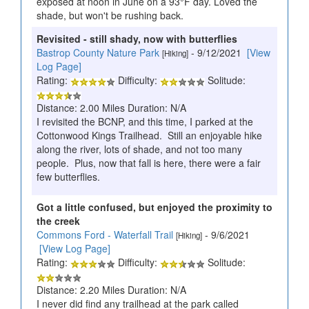
exposed at noon in June on a 93°F day. Loved the
shade, but won't be rushing back.
Revisited - still shady, now with butterflies
Bastrop County Nature Park
- 9/12/2021
[View
[Hiking]
Log Page]
Rating:
Difficulty:
Solitude:
Distance: 2.00 Miles Duration: N/A
I revisited the BCNP, and this time, I parked at the
Cottonwood Kings Trailhead. Still an enjoyable hike
along the river, lots of shade, and not too many
people. Plus, now that fall is here, there were a fair
few butterflies.
Got a little confused, but enjoyed the proximity to
the creek
Commons Ford - Waterfall Trail
- 9/6/2021
[Hiking]
[View Log Page]
Rating:
Difficulty:
Solitude:
Distance: 2.20 Miles Duration: N/A
I never did find any trailhead at the park called