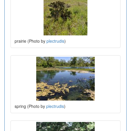
prairie (Photo by
plectrudis
)
spring (Photo by
plectrudis
)