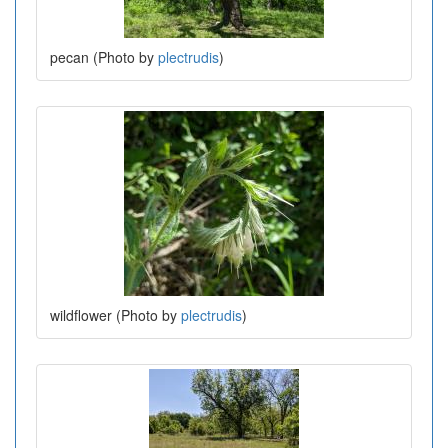
pecan (Photo by
plectrudis
)
wildflower (Photo by
plectrudis
)