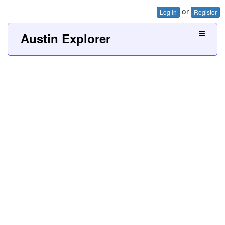
or
Log In
Register
Austin Explorer