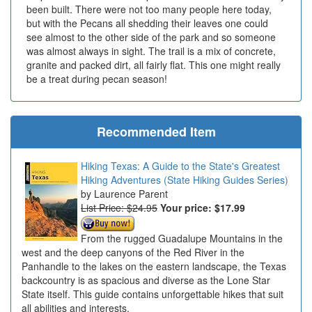
been built. There were not too many people here today,
but with the Pecans all shedding their leaves one could
see almost to the other side of the park and so someone
was almost always in sight. The trail is a mix of concrete,
granite and packed dirt, all fairly flat. This one might really
be a treat during pecan season!
Recommended Item
Hiking Texas: A Guide to the State's Greatest
Hiking Adventures (State Hiking Guides Series)
Laurence Parent
List Price: $24.95
Your price:
$17.99
From the rugged Guadalupe Mountains in the
west and the deep canyons of the Red River in the
Panhandle to the lakes on the eastern landscape, the Texas
backcountry is as spacious and diverse as the Lone Star
State itself. This guide contains unforgettable hikes that suit
all abilities and interests.