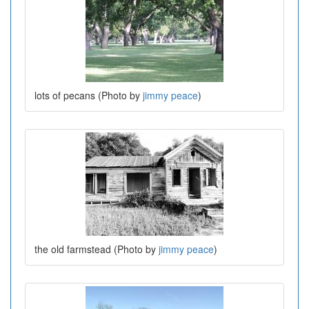
lots of pecans (Photo by
jimmy peace
)
the old farmstead (Photo by
jimmy peace
)