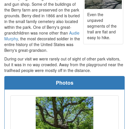
and gun shop. Some of the buildings of
the Berry farm are preserved on the park
Even the
grounds. Berry died in 1866 and is buried
unpaved
in the small family cemetery also located
segments of the
within the park. One of Berry's great-
trail are flat and
grandchildren was none other than
Audie
easy to hike.
Murphy
, the most decorated soldier in the
entire history of the United States was
Berry's great-grandson.
During our visit we were rarely out of sight of other park visitors,
but it was in no way crowded. Away from the playground near the
trailhead people were mostly off in the distance.
Photos