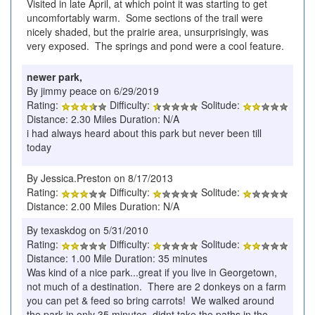
Visited in late April, at which point it was starting to get
uncomfortably warm. Some sections of the trail were
nicely shaded, but the prairie area, unsurprisingly, was
very exposed. The springs and pond were a cool feature.
newer park,
By jimmy peace on 6/29/2019
Rating:
Difficulty:
Solitude:
Distance: 2.30 Miles Duration: N/A
i had always heard about this park but never been till
today
By Jessica.Preston on 8/17/2013
Rating:
Difficulty:
Solitude:
Distance: 2.00 Miles Duration: N/A
By texaskdog on 5/31/2010
Rating:
Difficulty:
Solitude:
Distance: 1.00 Mile Duration: 35 minutes
Was kind of a nice park...great if you live in Georgetown,
not much of a destination. There are 2 donkeys on a farm
you can pet & feed so bring carrots! We walked around
the park in only 35 minutes, didnt take the paths in the