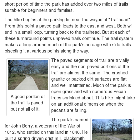
short period of time the park has added over two miles of trails
suitable for beginners and families.
The hike begins at the parking lot near the waypoint "Trailhead".
From this point a paved path leads to the east and west. Both will
end in a small loop, turning back to the trailhead. But at each of
these turnaround points unpaved trails continue. The trail system
makes a loop around much of the park's acreage with side trails
bisecting it at various points along the way.
The paved segments of trail are trivially
easy and the non-paved portions of the
trail are almost the same. The crushed
granite or packed dirt surfaces are flat
and well maintained. Much of the park is
open grassland with numerous Pecan
A good portion of
trees sprinkled about. This hike might take
the trail is paved,
on an additional dimension when the
but not all of it.
pecans are falling.
The park is named
for John Berry, a veteran of the War of
1812, who settled on this land in 1846. He
built a spring-driven grist mill, blacksmith