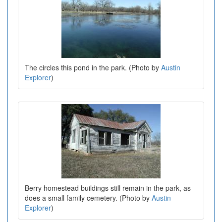
The circles this pond in the park. (Photo by
Austin
Explorer
)
Berry homestead buildings still remain in the park, as
does a small family cemetery. (Photo by
Austin
Explorer
)