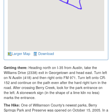
Larger Map
Download
Getting there:
Heading north on I-35 from Austin, take the
Williams Drive (2338) exit in Georgetown and head east. Turn left
on N Austin (418) and then right onto FM 971. Turn left onto CR-
152 and continue on the path even after the hard right turn in the
road. After crossing Berry Creek, look for the park entrance on
the left. A stonework sign (in the shape of a lime kiln no less)
marks the entrance.
The Hike:
One of Williamson County's newest parks, Berry
Springs Park and Preserve was opened on October 15, 2005. In a