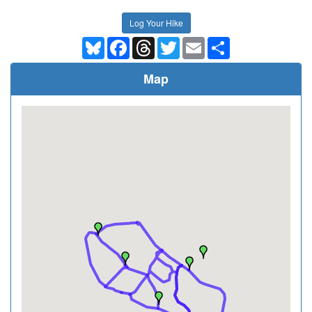
Log Your Hike
Bluesky
Facebook
Threads
Twitter
Email
Share
Map