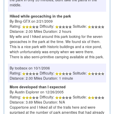
middle.
Hiked while geocaching in the park
By Bing-GTX on 2/21/2009
Rating:
Difficulty:
Solitude:
Distance: 2.00 Miles Duration: 2 hours
My wife and I hiked around this park looking for the seven
geocaches in the park at the time. We found six of them.
This is a nice park with historic buildings and a nice pond,
which unfortunately was empty when we were there.
There is also semi-primitive camping available at this park.
By toobsox on 10/1/2006
Rating:
Difficulty:
Solitude:
Distance: 2.00 Miles Duration: 1 minute
More developed than I expected
By Austin Explorer on 12/26/2005
Rating:
Difficulty:
Solitude:
Distance: 3.69 Miles Duration: N/A
Coppertone and I hiked all of the trails here and were
surprised at the number of park amenities that had already