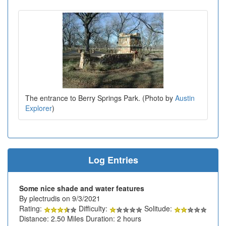
The entrance to Berry Springs Park. (Photo by
Austin
Explorer
)
Log Entries
Some nice shade and water features
By plectrudis on 9/3/2021
Rating:
Difficulty:
Solitude:
Distance: 2.50 Miles Duration: 2 hours