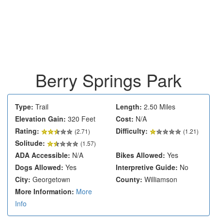
Berry Springs Park
Type:
Trail
Length:
2.50 Miles
Elevation Gain:
320 Feet
Cost:
N/A
Rating:
Difficulty:
(
2.71
)
(1.21)
Solitude:
(1.57)
ADA Accessible:
N/A
Bikes Allowed:
Yes
Dogs Allowed:
Yes
Interpretive Guide:
No
City:
Georgetown
County:
Williamson
More Information:
More
Info