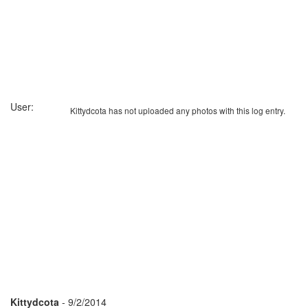
User:
Kittydcota has not uploaded any photos with this log entry.
Kittydcota
- 9/2/2014