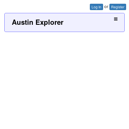
or
Log In
Register
Austin Explorer