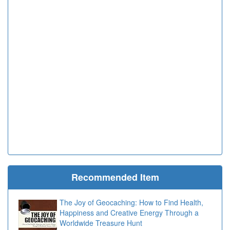
Recommended Item
The Joy of Geocaching: How to Find Health,
Happiness and Creative Energy Through a
Worldwide Treasure Hunt