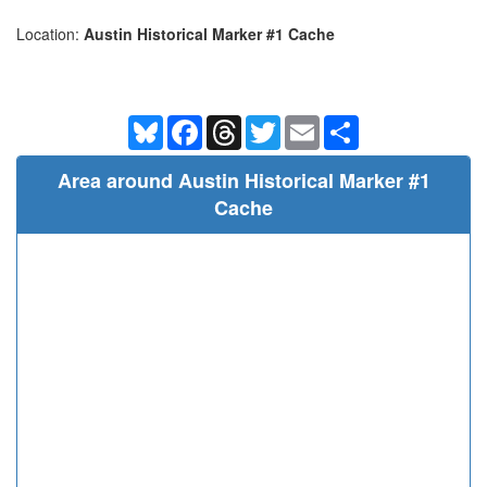
Location:
Austin Historical Marker #1 Cache
Bluesky
Facebook
Threads
Twitter
Email
Share
Area around Austin Historical Marker #1
Cache