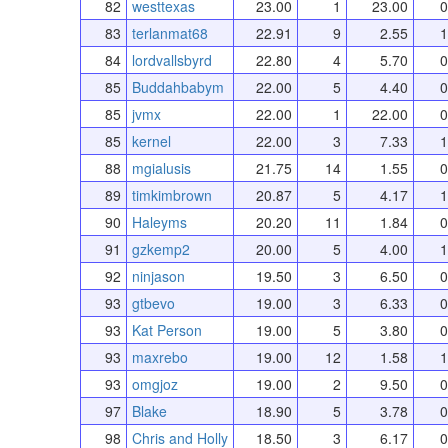
82
westtexas
23.00
1
23.00
0
83
terlanmat68
22.91
9
2.55
1
84
lordvallsbyrd
22.80
4
5.70
0
85
Buddahbabym
22.00
5
4.40
0
85
jvmx
22.00
1
22.00
0
85
kernel
22.00
3
7.33
1
88
mgialusis
21.75
14
1.55
0
89
timkimbrown
20.87
5
4.17
1
90
Haleyms
20.20
11
1.84
0
91
gzkemp2
20.00
5
4.00
1
92
ninjason
19.50
3
6.50
0
93
gtbevo
19.00
3
6.33
0
93
Kat Person
19.00
5
3.80
0
93
maxrebo
19.00
12
1.58
1
93
omgjoz
19.00
2
9.50
0
97
Blake
18.90
5
3.78
0
98
Chris and Holly
18.50
3
6.17
0