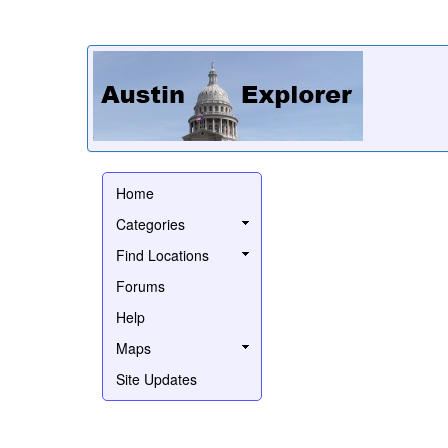
Home
Categories
Find Locations
Forums
Help
Maps
Site Updates