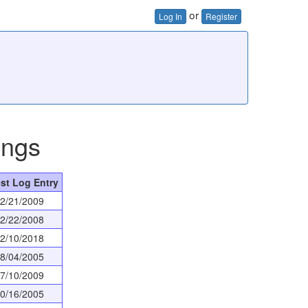
or
Log In
Register
ings
st Log Entry
2/21/2009
2/22/2008
2/10/2018
8/04/2005
7/10/2009
0/16/2005