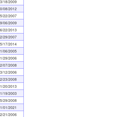
3/18/2009
0/08/2012
5/22/2007
9/06/2009
6/22/2013
2/29/2007
5/17/2014
1/06/2005
1/29/2006
2/07/2008
3/12/2006
2/23/2008
1/20/2013
1/19/2003
5/29/2008
1/01/2021
2/21/2006