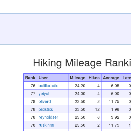
Hiking Mileage Rank
Rank
User
Mileage
Hikes
Average
Late
76
bolilloradio
24.20
4
6.05
0
77
yeiyel
24.00
4
6.00
0
78
oliverd
23.50
2
11.75
0
78
pixistixs
23.50
12
1.96
0
78
reynoldser
23.50
6
3.92
0
78
ruskinmi
23.50
2
11.75
1