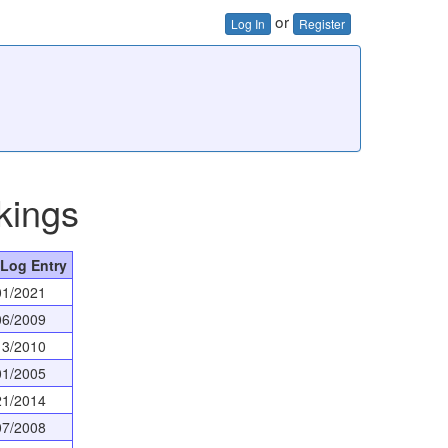
or
Log In
Register
kings
 Log Entry
01/2021
06/2009
13/2010
01/2005
21/2014
07/2008