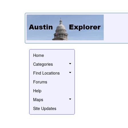
Home
Categories
Find Locations
Forums
Help
Maps
Site Updates