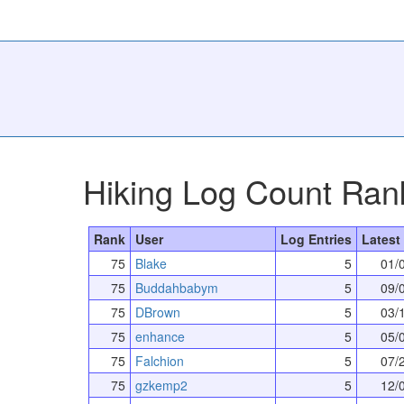
Hiking Log Count Ran
Rank
User
Log Entries
Latest
75
Blake
5
01/
75
Buddahbabym
5
09/
75
DBrown
5
03/
75
enhance
5
05/
75
Falchion
5
07/
75
gzkemp2
5
12/