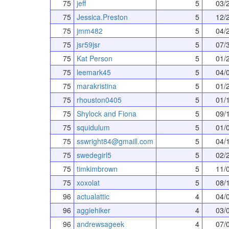
75
jeff
5
03/
75
Jessica.Preston
5
12/
75
jmm482
5
04/
75
jsr59jsr
5
07/
75
Kat Person
5
01/
75
leemark45
5
04/
75
marakristina
5
01/
75
rhouston0405
5
01/
75
Shylock and Fiona
5
09/
75
squidulum
5
01/
75
sswright84@gmaill.com
5
04/
75
swedegirl5
5
02/
75
timkimbrown
5
11/
75
xoxolat
5
08/
96
actualattic
4
04/
96
aggiehiker
4
03/
96
andrewsageek
4
07/