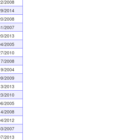
22/2008
29/2014
20/2008
31/2007
20/2013
04/2005
27/2010
17/2008
19/2004
09/2009
13/2013
23/2010
06/2005
14/2008
04/2012
03/2007
07/2013