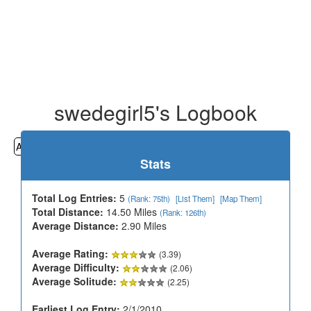
swedegirl5's Logbook
All
Cemeteries
Geocaching
Hiking
History
Stats
Total Log Entries:
5
(Rank: 75th)
[List Them]
[Map Them]
Total Distance:
14.50 Miles
(Rank: 126th)
Average Distance:
2.90 Miles
Average Rating:
(3.39)
Average Difficulty:
(2.06)
Average Solitude:
(2.25)
Earliest Log Entry:
2/1/2010