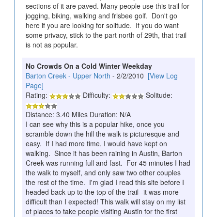
sections of it are paved. Many people use this trail for
jogging, biking, walking and frisbee golf. Don't go
here if you are looking for solitude. If you do want
some privacy, stick to the part north of 29th, that trail
is not as popular.
No Crowds On a Cold Winter Weekday
Barton Creek - Upper North
- 2/2/2010
[View Log
Page]
Rating:
Difficulty:
Solitude:
Distance: 3.40 Miles Duration: N/A
I can see why this is a popular hike, once you
scramble down the hill the walk is picturesque and
easy. If I had more time, I would have kept on
walking. Since it has been raining in Austin, Barton
Creek was running full and fast. For 45 minutes I had
the walk to myself, and only saw two other couples
the rest of the time. I'm glad I read this site before I
headed back up to the top of the trail--it was more
difficult than I expected! This walk will stay on my list
of places to take people visiting Austin for the first