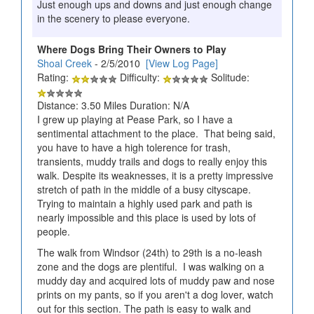
Just enough ups and downs and just enough change
in the scenery to please everyone.
Where Dogs Bring Their Owners to Play
Shoal Creek
- 2/5/2010
[View Log Page]
Rating:
Difficulty:
Solitude:
Distance: 3.50 Miles Duration: N/A
I grew up playing at Pease Park, so I have a
sentimental attachment to the place. That being said,
you have to have a high tolerence for trash,
transients, muddy trails and dogs to really enjoy this
walk. Despite its weaknesses, it is a pretty impressive
stretch of path in the middle of a busy cityscape.
Trying to maintain a highly used park and path is
nearly impossible and this place is used by lots of
people.
The walk from Windsor (24th) to 29th is a no-leash
zone and the dogs are plentiful. I was walking on a
muddy day and acquired lots of muddy paw and nose
prints on my pants, so if you aren't a dog lover, watch
out for this section. The path is easy to walk and