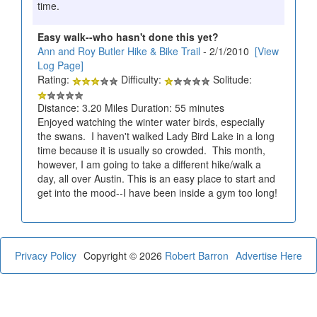
time.
Easy walk--who hasn't done this yet?
Ann and Roy Butler Hike & Bike Trail
- 2/1/2010
[View
Log Page]
Rating:
Difficulty:
Solitude:
Distance: 3.20 Miles Duration: 55 minutes
Enjoyed watching the winter water birds, especially
the swans. I haven't walked Lady Bird Lake in a long
time because it is usually so crowded. This month,
however, I am going to take a different hike/walk a
day, all over Austin. This is an easy place to start and
get into the mood--I have been inside a gym too long!
Privacy Policy
Copyright © 2026
Robert Barron
Advertise Here