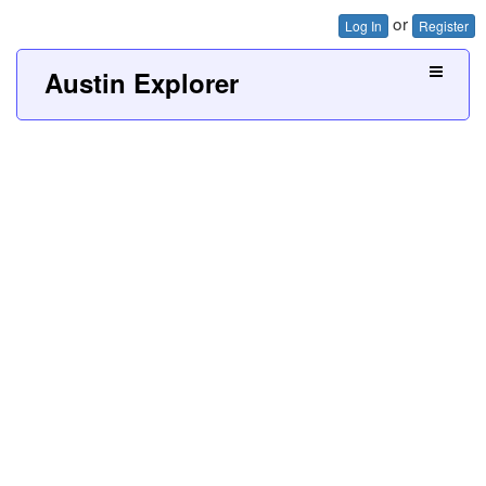
or
Log In
Register
Austin Explorer