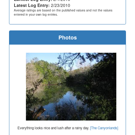
Latest Log Entry:
2/23/2010
Average ratings are based on the published values and not the values
entered in your own log entries.
Photos
Everything looks nice and lush after a rainy day.
[The Canyonlands]