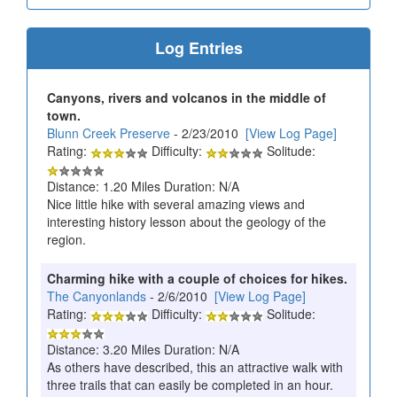
Log Entries
Canyons, rivers and volcanos in the middle of
town.
Blunn Creek Preserve
- 2/23/2010
[View Log Page]
Rating:
Difficulty:
Solitude:
Distance: 1.20 Miles Duration: N/A
Nice little hike with several amazing views and
interesting history lesson about the geology of the
region.
Charming hike with a couple of choices for hikes.
The Canyonlands
- 2/6/2010
[View Log Page]
Rating:
Difficulty:
Solitude:
Distance: 3.20 Miles Duration: N/A
As others have described, this an attractive walk with
three trails that can easily be completed in an hour.