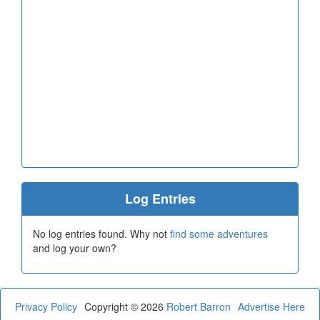
Log Entries
No log entries found. Why not
find some adventures
and log your own?
Privacy Policy
Copyright © 2026
Robert Barron
Advertise Here