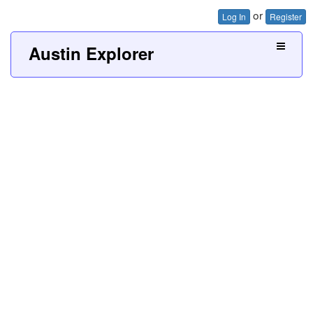
or
Log In
Register
Austin Explorer