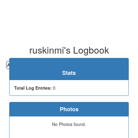
ruskinmi's Logbook
All
Cemeteries
Geocaching
Hiking
History
Stats
Total Log Entries:
0
Photos
No Photos found.