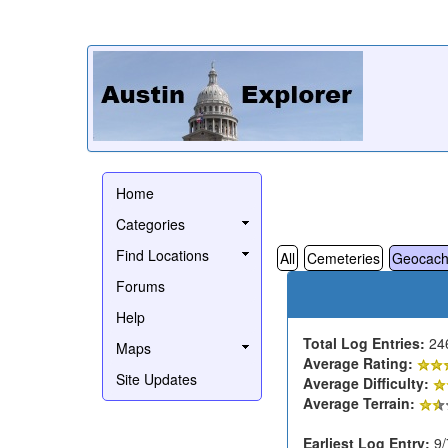
Home
Categories
Find Locations
All
Cemeteries
Geocach
Forums
Help
Total Log Entries:
24
Maps
Average Rating:
Site Updates
Average Difficulty:
Average Terrain:
Earliest Log Entry:
9/