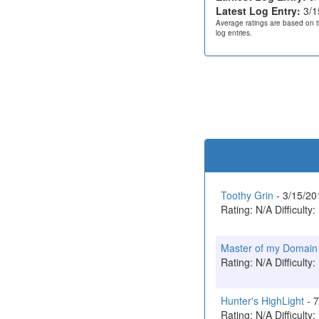
Latest Log Entry:
3/1
Average ratings are based on t
log entries.
Toothy Grin
- 3/15/2
Rating: N/A Difficulty:
Master of my Domain
Rating: N/A Difficulty:
Hunter's HighLight
- 
Rating: N/A Difficulty: