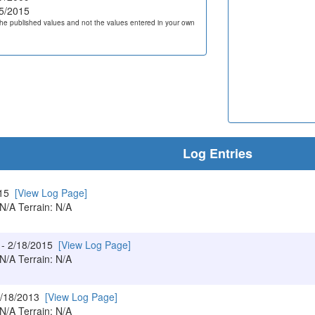
5/2015
he published values and not the values entered in your own
Log Entries
015
[View Log Page]
 N/A Terrain: N/A
- 2/18/2015
[View Log Page]
 N/A Terrain: N/A
7/18/2013
[View Log Page]
 N/A Terrain: N/A