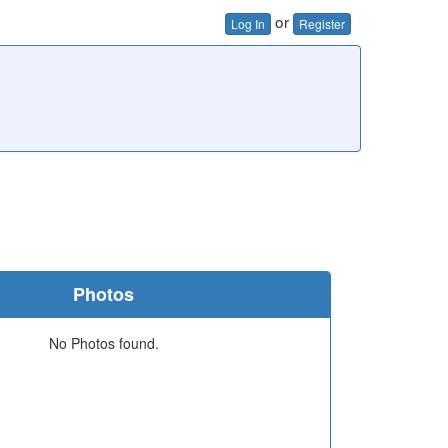
or
Log In
Register
Photos
No Photos found.