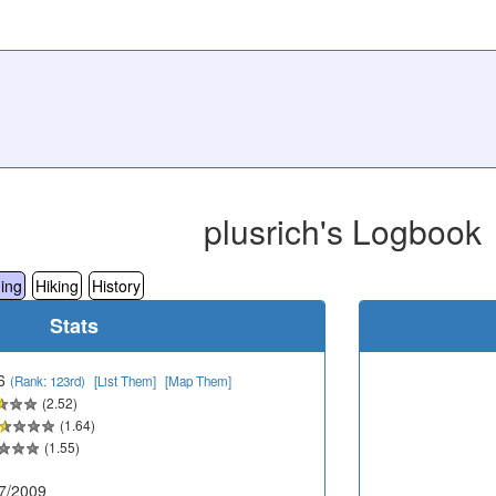
plusrich's Logbook
ing
Hiking
History
Stats
6
(Rank: 123rd)
[List Them]
[Map Them]
(2.52)
(1.64)
(1.55)
7/2009