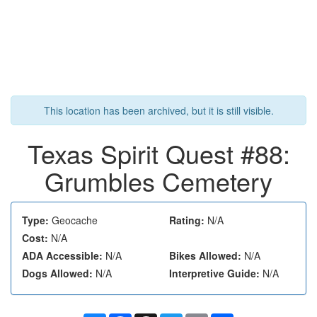
This location has been archived, but it is still visible.
Texas Spirit Quest #88:
Grumbles Cemetery
Type:
Geocache
Rating:
N/A
Cost:
N/A
ADA Accessible:
N/A
Bikes Allowed:
N/A
Dogs Allowed:
N/A
Interpretive Guide:
N/A