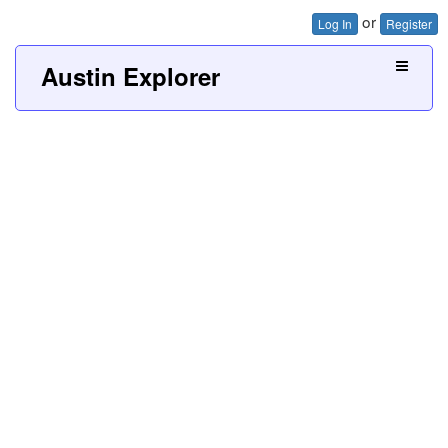
or
Log In
Register
Austin Explorer