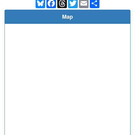
Bluesky
Facebook
Threads
Twitter
Email
Share
Map