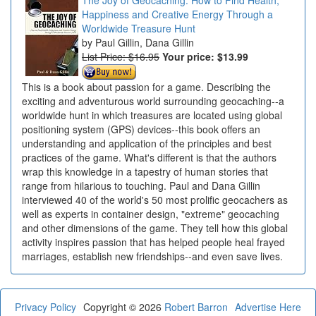
Happiness and Creative Energy Through a
Worldwide Treasure Hunt
Paul Gillin, Dana Gillin
List Price: $16.95
Your price:
$13.99
This is a book about passion for a game. Describing the
exciting and adventurous world surrounding geocaching--a
worldwide hunt in which treasures are located using global
positioning system (GPS) devices--this book offers an
understanding and application of the principles and best
practices of the game. What's different is that the authors
wrap this knowledge in a tapestry of human stories that
range from hilarious to touching. Paul and Dana Gillin
interviewed 40 of the world's 50 most prolific geocachers as
well as experts in container design, "extreme" geocaching
and other dimensions of the game. They tell how this global
activity inspires passion that has helped people heal frayed
marriages, establish new friendships--and even save lives.
Privacy Policy
Copyright © 2026
Robert Barron
Advertise Here