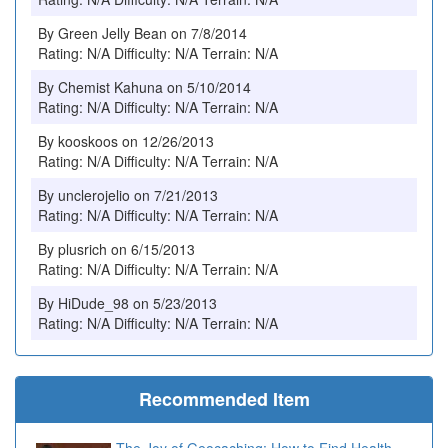
By Green Jelly Bean on 7/8/2014
Rating: N/A Difficulty: N/A Terrain: N/A
By Chemist Kahuna on 5/10/2014
Rating: N/A Difficulty: N/A Terrain: N/A
By kooskoos on 12/26/2013
Rating: N/A Difficulty: N/A Terrain: N/A
By unclerojelio on 7/21/2013
Rating: N/A Difficulty: N/A Terrain: N/A
By plusrich on 6/15/2013
Rating: N/A Difficulty: N/A Terrain: N/A
By HiDude_98 on 5/23/2013
Rating: N/A Difficulty: N/A Terrain: N/A
Recommended Item
The Joy of Geocaching: How to Find Health,