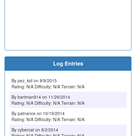
Log Entries
By pez_kid on 8/9/2015
Rating: N/A Difficulty: N/A Terrain: N/A
By bartman914 on 11/29/2014
Rating: N/A Difficulty: N/A Terrain: N/A
By patnance on 10/19/2014
Rating: N/A Difficulty: N/A Terrain: N/A
By cybercat on 8/2/2014
Rating: N/A Difficulty: N/A Terrain: N/A