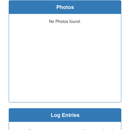
Photos
No Photos found.
Log Entries