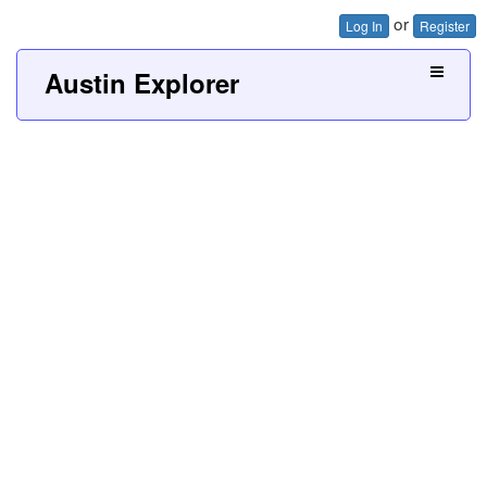
or
Log In
Register
Austin Explorer