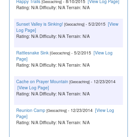
Happy Trails
- 8/10/2015
[View Log Page]
[Geocaching]
Rating: N/A Difficulty: N/A Terrain: N/A
Sunset Valley is Sinking!
- 5/2/2015
[View
[Geocaching]
Log Page]
Rating: N/A Difficulty: N/A Terrain: N/A
Rattlesnake Sink
- 5/2/2015
[View Log
[Geocaching]
Page]
Rating: N/A Difficulty: N/A Terrain: N/A
Cache on Prayer Mountain
- 12/23/2014
[Geocaching]
[View Log Page]
Rating: N/A Difficulty: N/A Terrain: N/A
Reunion Camp
- 12/23/2014
[View Log
[Geocaching]
Page]
Rating: N/A Difficulty: N/A Terrain: N/A