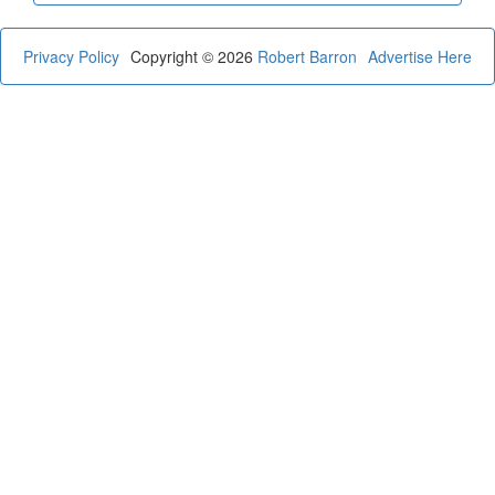
Privacy Policy
Copyright © 2026
Robert Barron
Advertise Here