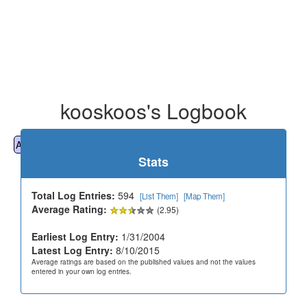
kooskoos's Logbook
All
Cemeteries
Geocaching
Hiking
History
Stats
Total Log Entries:
594
[List Them]
[Map Them]
Average Rating:
(2.95)
Earliest Log Entry:
1/31/2004
Latest Log Entry:
8/10/2015
Average ratings are based on the published values and not the values
entered in your own log entries.