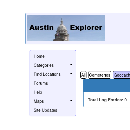
Home
Categories
Find Locations
All
Cemeteries
Geocach
Forums
Help
Total Log Entries:
0
Maps
Site Updates