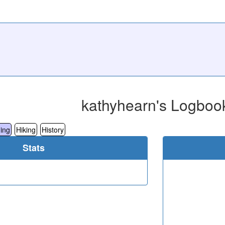
kathyhearn's Logboo
ing
Hiking
History
Stats