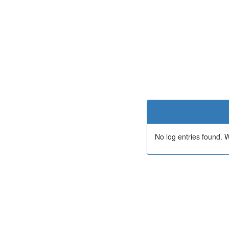
No log entries found.