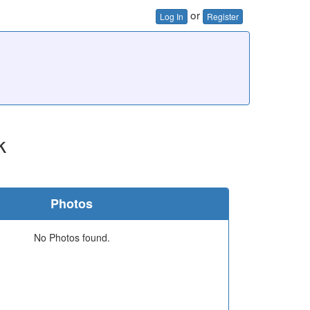
or
Log In
Register
k
Photos
No Photos found.