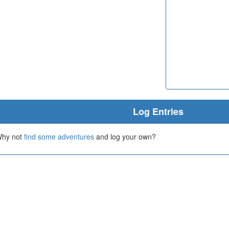
Log Entries
 Why not
find some adventures
and log your own?