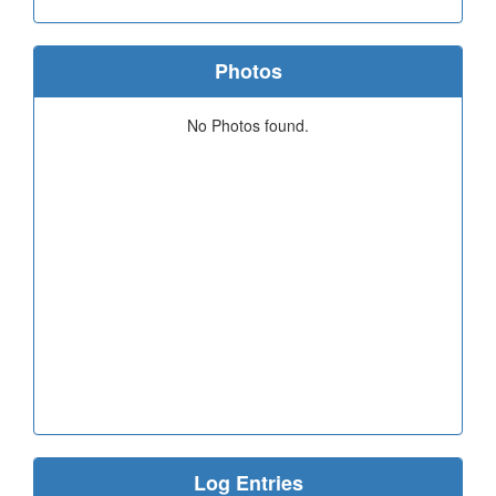
Photos
No Photos found.
Log Entries