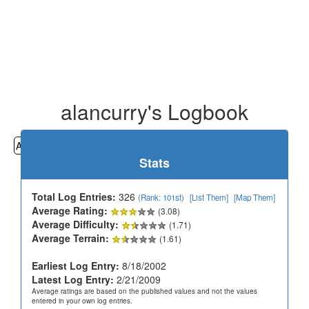
alancurry's Logbook
All
Cemeteries
Geocaching
Hiking
History
Stats
Total Log Entries:
326
(Rank: 101st)
[List Them]
[Map Them]
Average Rating:
(3.08)
Average Difficulty:
(1.71)
Average Terrain:
(1.61)
Earliest Log Entry:
8/18/2002
Latest Log Entry:
2/21/2009
Average ratings are based on the published values and not the values
entered in your own log entries.