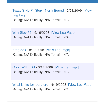
Texas Style Pit Stop - North Bound
- 2/21/2009
[View
Log Page]
Rating: N/A Difficulty: N/A Terrain: N/A
Why Stop #2
- 9/19/2008
[View Log Page]
Rating: N/A Difficulty: N/A Terrain: N/A
Frog Sax
- 9/19/2008
[View Log Page]
Rating: N/A Difficulty: N/A Terrain: N/A
Good Will to All
- 9/19/2008
[View Log Page]
Rating: N/A Difficulty: N/A Terrain: N/A
What is the temperature
- 9/19/2008
[View Log Page]
Rating: N/A Difficulty: N/A Terrain: N/A