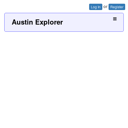
or
Log In
Register
Austin Explorer