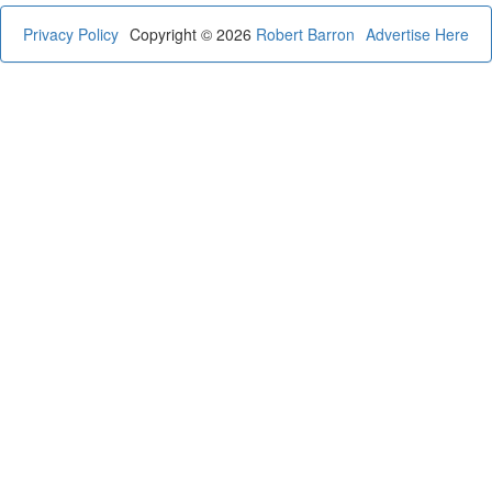
Privacy Policy
Copyright © 2026
Robert Barron
Advertise Here