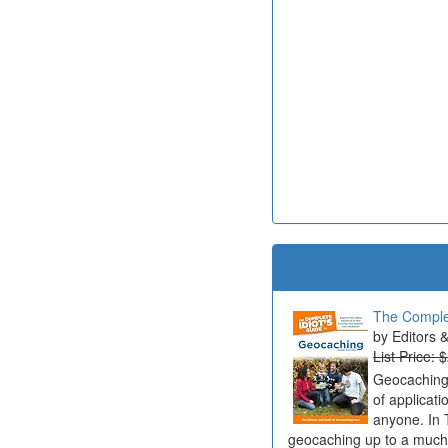
The Complet
Editors 
List Price: 
Geocaching 
of applicat
anyone. In 
geocaching up to a much b