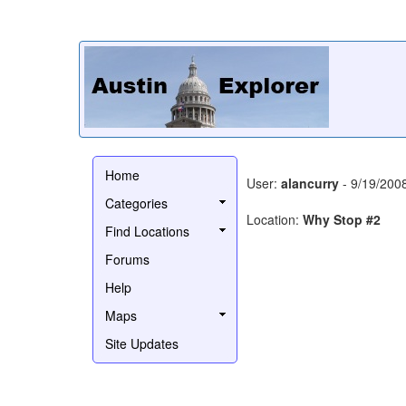
Home
User:
alancurry
- 9/19/200
Categories
Location:
Why Stop #2
Find Locations
Forums
Help
Maps
Site Updates