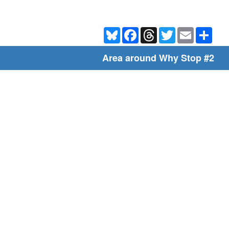
Bluesky
Facebook
Threads
Twitter
Email
Shar
Area around Why Stop #2