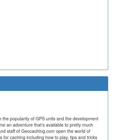
h the popularity of GPS units and the development
ome an adventure that's available to pretty much
and staff of Geocaching.com open the world of
for caching including how to play, tips and tricks