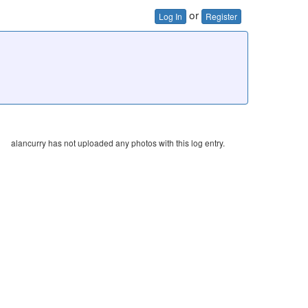
or
Log In
Register
alancurry has not uploaded any photos with this log entry.