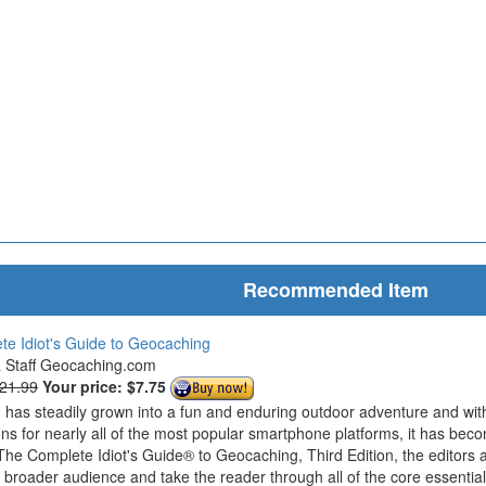
Recommended Item
e Idiot's Guide to Geocaching
& Staff Geocaching.com
$21.99
Your price:
$7.75
has steadily grown into a fun and enduring outdoor adventure and wit
ions for nearly all of the most popular smartphone platforms, it has bec
The Complete Idiot's Guide® to Geocaching, Third Edition, the editors 
roader audience and take the reader through all of the core essentials 