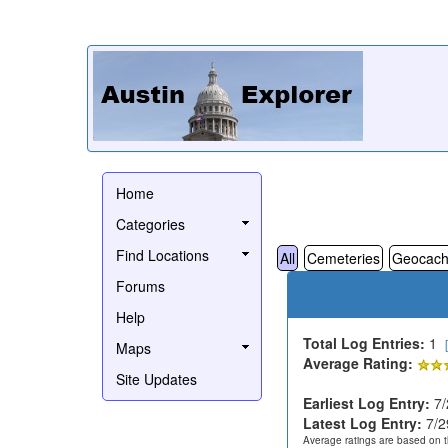
Home
Categories
Find Locations
All
Cemeteries
Geocach
Forums
Help
Total Log Entries:
1
Maps
Average Rating:
Site Updates
Earliest Log Entry:
7/
Latest Log Entry:
7/2
Average ratings are based on t