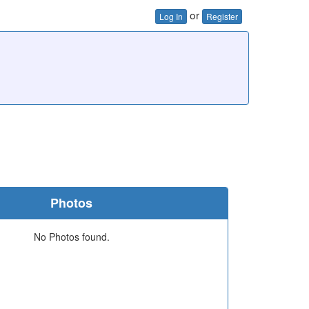
or
Log In
Register
Photos
No Photos found.