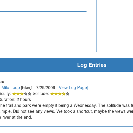
Log Entries
ool
5 Mile Loop
- 7/29/2009
[View Log Page]
[Hiking]
iculty:
Solitude:
Duration: 2 hours
The trail and park were empty it being a Wednesday. The solitude was 
 simple. Did not see any views. We took a shortcut, maybe the views were 
e river at the end.