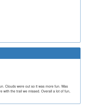
fun. Clouds were out so it was more fun. Was
with the trail we missed. Overall a lot of fun,