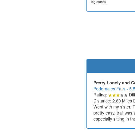
log entries.
Pretty Lonely and C
Pedernales Falls - 5.
Rating:
Diff
Distance: 2.80 Miles 
Went with my sister. 
pretty easy, trail was
especially sitting in th