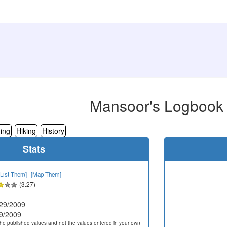
Mansoor's Logbook
ing
Hiking
History
Stats
[List Them]
[Map Them]
(3.27)
29/2009
9/2009
he published values and not the values entered in your own