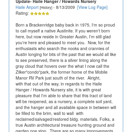
Update- Haile Hanger / Howards Nursery
Haile Airport
- 8/13/2009
[View Log Page]
[History]
Rating:
Born a Brackenridge baby back in 1975, I'm so proud
to call myself a native Austinite. If you weren't born
here, but now reside in Greater Austin, I'm still glad
you're here and pleased to meet you. Now, for the
enthusiasts who search the nooks and crannies of
Austin longing for bits of the past that we would all like
to see preserved, there is a silver lining along the
gray cloud that hovers over the what I now call the
Zilker"condo"park, the former home of the Mobile
Manor RV Park just south of the river. Alright,
with that out of the way, in regards to the Haile
Hanger / Howards Nursery site, it is with great
pleasure that I'm able to share that this tract of land
will be reopened, as a nursery, a complete soil yard,
and the hanger and all available space in between will
be filled to the brim, wall to wall with
reclaimed/salvaged/restored bldg. materials. Folks, a
true Austin architectural treasure hunting ground and
garden one stop. There are so many improvements