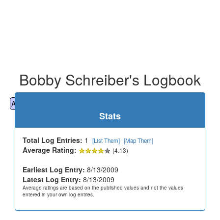
Bobby Schreiber's Logbook
All
Cemeteries
Geocaching
Hiking
History
Stats
Total Log Entries:
1
[List Them]
[Map Them]
Average Rating:
(4.13)
Earliest Log Entry:
8/13/2009
Latest Log Entry:
8/13/2009
Average ratings are based on the published values and not the values
entered in your own log entries.