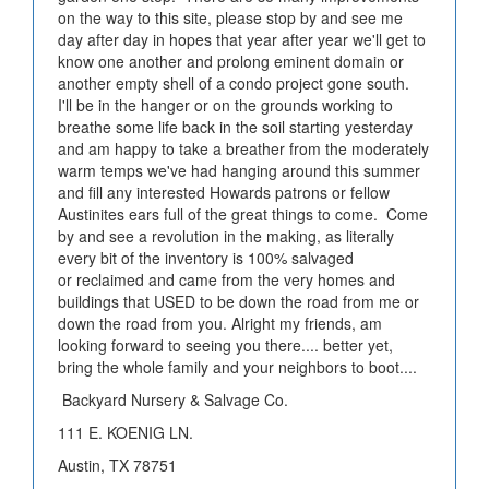
on the way to this site, please stop by and see me
day after day in hopes that year after year we'll get to
know one another and prolong eminent domain or
another empty shell of a condo project gone south.
I'll be in the hanger or on the grounds working to
breathe some life back in the soil starting yesterday
and am happy to take a breather from the moderately
warm temps we've had hanging around this summer
and fill any interested Howards patrons or fellow
Austinites ears full of the great things to come. Come
by and see a revolution in the making, as literally
every bit of the inventory is 100% salvaged
or reclaimed and came from the very homes and
buildings that USED to be down the road from me or
down the road from you. Alright my friends, am
looking forward to seeing you there.... better yet,
bring the whole family and your neighbors to boot....
Backyard Nursery & Salvage Co.
111 E. KOENIG LN.
Austin, TX 78751