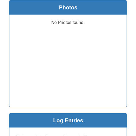
Photos
No Photos found.
Log Entries