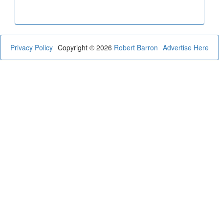
Privacy Policy
Copyright © 2026
Robert Barron
Advertise Here