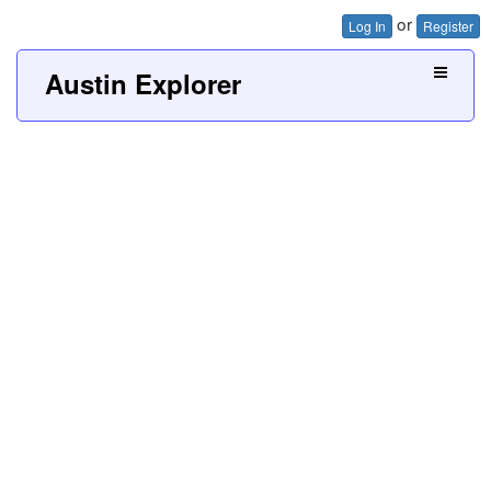
or
Log In
Register
Austin Explorer