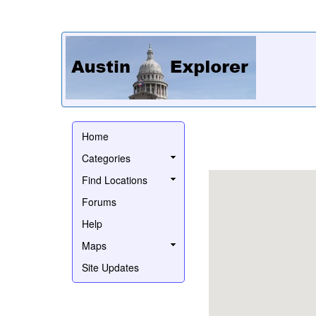
Home
Categories
Find Locations
Forums
Help
Maps
Site Updates