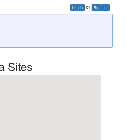
or
Log In
Register
a Sites