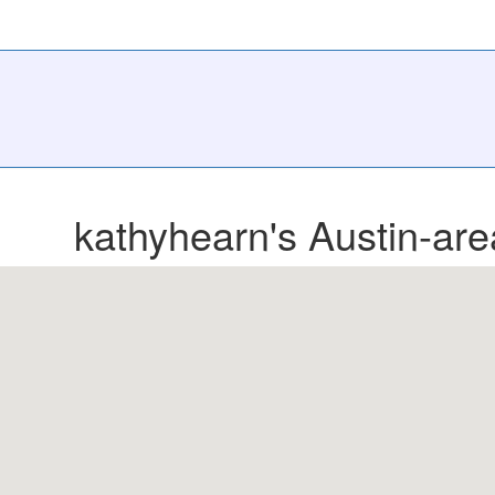
kathyhearn's Austin-are