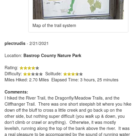
Map of the trail system
plectrudis
- 2/21/2021
Location:
Bastrop County Nature Park
Rating:
Difficulty:
Solitude:
Miles Hiked: 2.70 Miles Elapsed Time: 3 hours, 25 minutes
Comments:
I hiked the River Trail, the Dragonfly/Meadow Trails, and the
Cliffhanger Trail. There was one short steepish bit where you hike
down off the bluff to cross a little creek and go back up on the
other side, but nothing super difficult (you
walk
up & down, you
don't climb or crawl or anything). Otherwise, it was mostly
levelish, running along the top of the bank above the river. It was
a real pleasure to be accompanied by the sound of running water