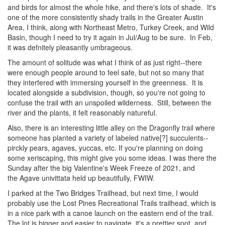
and birds for almost the whole hike, and there's lots of shade. It's
one of the more consistently shady trails in the Greater Austin
Area, I think, along with Northeast Metro, Turkey Creek, and Wild
Basin, though I need to try it again in Jul/Aug to be sure. In Feb,
it was defnitely pleasantly umbrageous.
The amount of solitude was what I think of as just right--there
were enough people around to feel safe, but not so many that
they interfered with immersing yourself in the greenness. It is
located alongside a subdivision, though, so you're not going to
confuse the trail with an unspoiled wilderness. Still, between the
river and the plants, it felt reasonably natureful.
Also, there is an interesting little alley on the Dragonfly trail where
someone has planted a variety of labeled native[?] succulents--
pirckly pears, agaves, yuccas, etc. If you're planning on doing
some xeriscaping, this might give you some ideas. I was there the
Sunday after the big Valentine's Week Freeze of 2021, and
the Agave univittata held up beautifully, FWIW.
I parked at the Two Bridges Trailhead, but next time, I would
probably use the Lost Pines Recreational Trails trailhead, which is
in a nice park with a canoe launch on the eastern end of the trail.
The lot is bigger and easier to navigate, it's a prettier spot, and