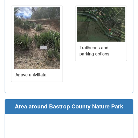
Trailheads and
parking options
Agave univittata
Area around Bastrop County Nature Park