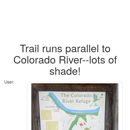
Trail runs parallel to
Colorado River--lots of
shade!
User: