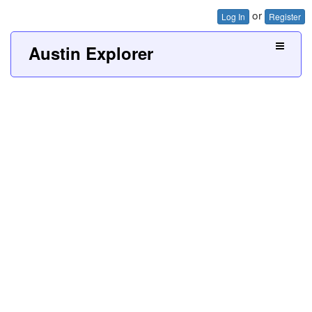
or
Log In
Register
Austin Explorer