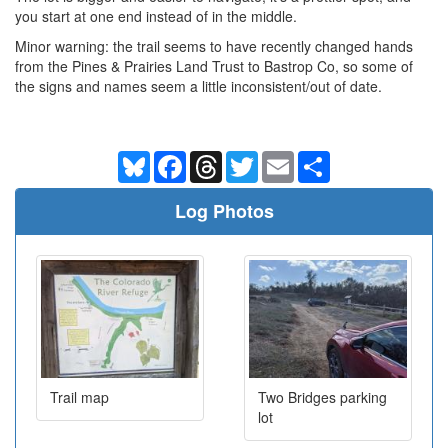
you start at one end instead of in the middle.
Minor warning: the trail seems to have recently changed hands
from the Pines & Prairies Land Trust to Bastrop Co, so some of
the signs and names seem a little inconsistent/out of date.
Bluesky
Facebook
Threads
Twitter
Email
Share
Log Photos
Trail map
Two Bridges parking
lot