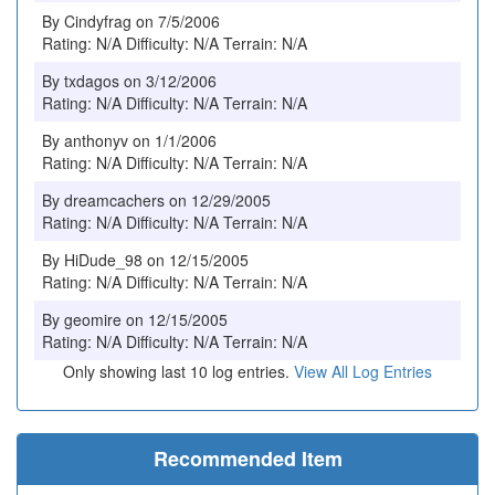
By Cindyfrag on 7/5/2006
Rating: N/A Difficulty: N/A Terrain: N/A
By txdagos on 3/12/2006
Rating: N/A Difficulty: N/A Terrain: N/A
By anthonyv on 1/1/2006
Rating: N/A Difficulty: N/A Terrain: N/A
By dreamcachers on 12/29/2005
Rating: N/A Difficulty: N/A Terrain: N/A
By HiDude_98 on 12/15/2005
Rating: N/A Difficulty: N/A Terrain: N/A
By geomire on 12/15/2005
Rating: N/A Difficulty: N/A Terrain: N/A
Only showing last 10 log entries.
View All Log Entries
Recommended Item