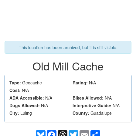
This location has been archived, but it is still visible.
Old Mill Cache
Type:
Geocache
Rating:
N/A
Cost:
N/A
ADA Accessible:
N/A
Bikes Allowed:
N/A
Dogs Allowed:
N/A
Interpretive Guide:
N/A
City:
Luling
County:
Guadalupe
Bluesky
Facebook
Threads
Twitter
Email
Share