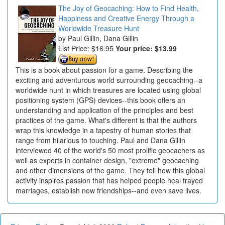
The Joy of Geocaching: How to Find Health,
Happiness and Creative Energy Through a
Worldwide Treasure Hunt
Paul Gillin, Dana Gillin
List Price: $16.95
Your price:
$13.99
This is a book about passion for a game. Describing the
exciting and adventurous world surrounding geocaching--a
worldwide hunt in which treasures are located using global
positioning system (GPS) devices--this book offers an
understanding and application of the principles and best
practices of the game. What's different is that the authors
wrap this knowledge in a tapestry of human stories that
range from hilarious to touching. Paul and Dana Gillin
interviewed 40 of the world's 50 most prolific geocachers as
well as experts in container design, "extreme" geocaching
and other dimensions of the game. They tell how this global
activity inspires passion that has helped people heal frayed
marriages, establish new friendships--and even save lives.