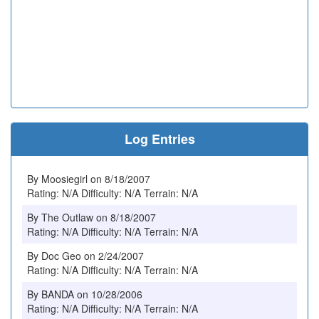
Log Entries
By Moosiegirl on 8/18/2007
Rating: N/A Difficulty: N/A Terrain: N/A
By The Outlaw on 8/18/2007
Rating: N/A Difficulty: N/A Terrain: N/A
By Doc Geo on 2/24/2007
Rating: N/A Difficulty: N/A Terrain: N/A
By BANDA on 10/28/2006
Rating: N/A Difficulty: N/A Terrain: N/A