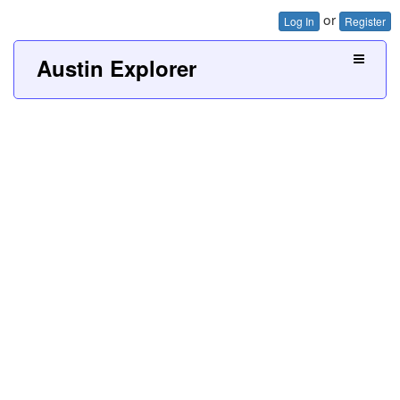
or
Log In
Register
Austin Explorer