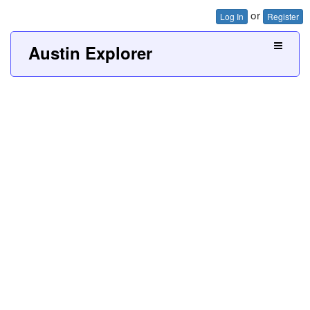
or
Log In
Register
Austin Explorer