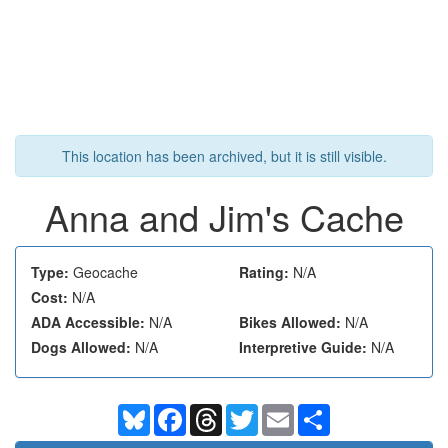
This location has been archived, but it is still visible.
Anna and Jim's Cache
Type:
Geocache
Rating:
N/A
Cost:
N/A
ADA Accessible:
N/A
Bikes Allowed:
N/A
Dogs Allowed:
N/A
Interpretive Guide:
N/A
Bluesky
Facebook
Threads
Twitter
Email
Share