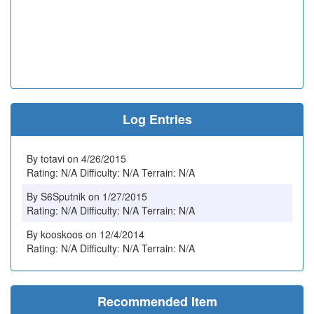
Log Entries
By totavi on 4/26/2015
Rating: N/A Difficulty: N/A Terrain: N/A
By S6Sputnik on 1/27/2015
Rating: N/A Difficulty: N/A Terrain: N/A
By kooskoos on 12/4/2014
Rating: N/A Difficulty: N/A Terrain: N/A
Recommended Item