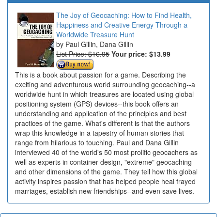
The Joy of Geocaching: How to Find Health,
Happiness and Creative Energy Through a
Worldwide Treasure Hunt
Paul Gillin, Dana Gillin
List Price: $16.95
Your price:
$13.99
This is a book about passion for a game. Describing the
exciting and adventurous world surrounding geocaching--a
worldwide hunt in which treasures are located using global
positioning system (GPS) devices--this book offers an
understanding and application of the principles and best
practices of the game. What's different is that the authors
wrap this knowledge in a tapestry of human stories that
range from hilarious to touching. Paul and Dana Gillin
interviewed 40 of the world's 50 most prolific geocachers as
well as experts in container design, "extreme" geocaching
and other dimensions of the game. They tell how this global
activity inspires passion that has helped people heal frayed
marriages, establish new friendships--and even save lives.