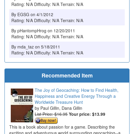
Rating: N/A Difficulty: N/A Terrain: N/A
By EGSG on 4/1/2012
Rating: N/A Difficulty: N/A Terrain: N/A
By pHantompHrog on 12/20/2011
Rating: N/A Difficulty: N/A Terrain: N/A
By mda_taz on 5/18/2011
Rating: N/A Difficulty: N/A Terrain: N/A
Recommended Item
The Joy of Geocaching: How to Find Health,
Happiness and Creative Energy Through a
Worldwide Treasure Hunt
Paul Gillin, Dana Gillin
List Price: $16.95
Your price:
$13.99
This is a book about passion for a game. Describing the
exciting and adventurous world surrounding geocaching--a