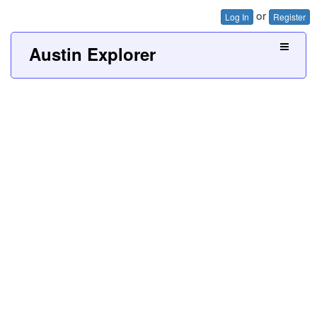
or
Log In
Register
Austin Explorer