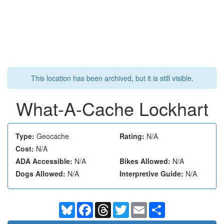
This location has been archived, but it is still visible.
What-A-Cache Lockhart
Type:
Geocache
Rating:
N/A
Cost:
N/A
ADA Accessible:
N/A
Bikes Allowed:
N/A
Dogs Allowed:
N/A
Interpretive Guide:
N/A
Bluesky
Facebook
Threads
Twitter
Email
Share