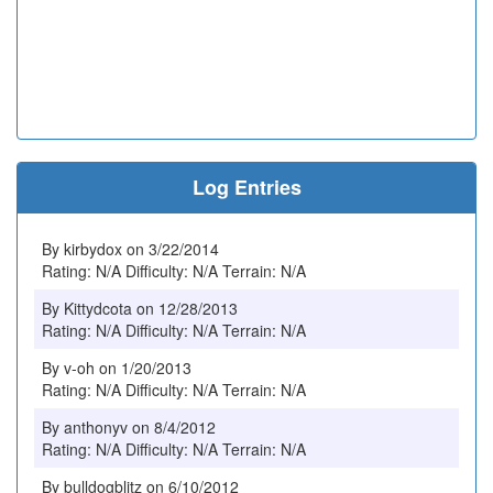
Log Entries
By kirbydox on 3/22/2014
Rating: N/A Difficulty: N/A Terrain: N/A
By Kittydcota on 12/28/2013
Rating: N/A Difficulty: N/A Terrain: N/A
By v-oh on 1/20/2013
Rating: N/A Difficulty: N/A Terrain: N/A
By anthonyv on 8/4/2012
Rating: N/A Difficulty: N/A Terrain: N/A
By bulldogblitz on 6/10/2012