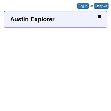
or
Log In
Register
Austin Explorer