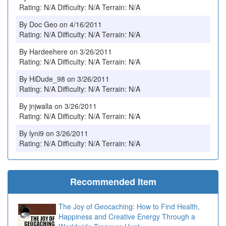
Rating: N/A Difficulty: N/A Terrain: N/A
By Doc Geo on 4/16/2011
Rating: N/A Difficulty: N/A Terrain: N/A
By Hardeehere on 3/26/2011
Rating: N/A Difficulty: N/A Terrain: N/A
By HiDude_98 on 3/26/2011
Rating: N/A Difficulty: N/A Terrain: N/A
By jnjwalla on 3/26/2011
Rating: N/A Difficulty: N/A Terrain: N/A
By lyni9 on 3/26/2011
Rating: N/A Difficulty: N/A Terrain: N/A
Recommended Item
The Joy of Geocaching: How to Find Health,
Happiness and Creative Energy Through a