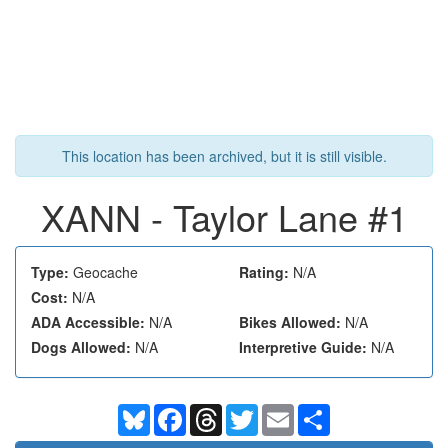
This location has been archived, but it is still visible.
XANN - Taylor Lane #1
Type:
Geocache
Rating:
N/A
Cost:
N/A
ADA Accessible:
N/A
Bikes Allowed:
N/A
Dogs Allowed:
N/A
Interpretive Guide:
N/A
Bluesky
Facebook
Threads
Twitter
Email
Share