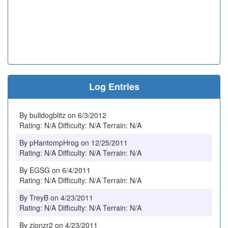
Log Entries
By bulldogblitz on 6/3/2012
Rating: N/A Difficulty: N/A Terrain: N/A
By pHantompHrog on 12/25/2011
Rating: N/A Difficulty: N/A Terrain: N/A
By EGSG on 6/4/2011
Rating: N/A Difficulty: N/A Terrain: N/A
By TreyB on 4/23/2011
Rating: N/A Difficulty: N/A Terrain: N/A
By zionzr2 on 4/23/2011