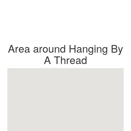
Area around Hanging By
A Thread