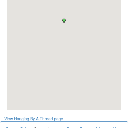
View Hanging By A Thread page