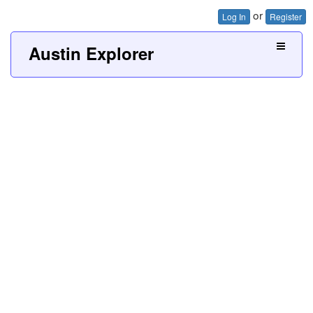
or
Log In
Register
Austin Explorer