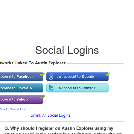
Social Logins
Q. Why should I register on Austin Explorer using my
existing social login credentials or link my logins with my