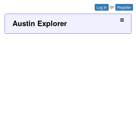
or
Log In
Register
Austin Explorer