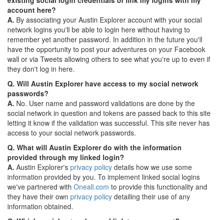
account here?
A.
By associating your Austin Explorer account with your social
network logins you'll be able to login here without having to
remember yet another password. In addition in the future you'll
have the opportunity to post your adventures on your Facebook
wall or via Tweets allowing others to see what you're up to even if
they don't log in here.
Q. Will Austin Explorer have access to my social network
passwords?
A.
No. User name and password validations are done by the
social network in question and tokens are passed back to this site
letting it know if the validation was successful. This site never has
access to your social network passwords.
Q. What will Austin Explorer do with the information
provided through my linked login?
A.
Austin Explorer's
privacy policy
details how we use some
information provided by you. To implement linked social logins
we've partnered with
Oneall.com
to provide this functionality and
they have their own
privacy policy
detailing their use of any
information obtained.