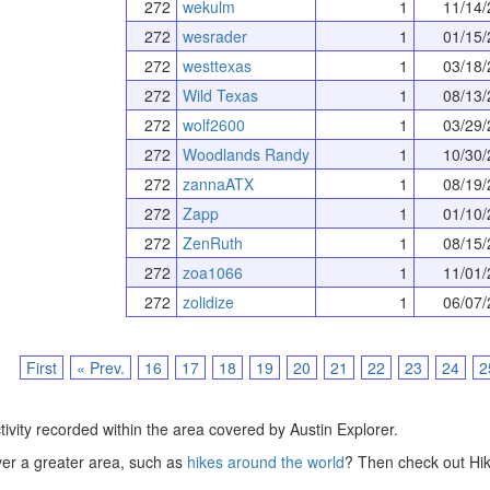
272
wekulm
1
11/14/
272
wesrader
1
01/15/
272
westtexas
1
03/18/
272
Wild Texas
1
08/13/
272
wolf2600
1
03/29/
272
Woodlands Randy
1
10/30/
272
zannaATX
1
08/19/
272
Zapp
1
01/10/
272
ZenRuth
1
08/15/
272
zoa1066
1
11/01/
272
zolidize
1
06/07/
First
« Prev.
16
17
18
19
20
21
22
23
24
2
tivity recorded within the area covered by Austin Explorer.
over a greater area, such as
hikes around the world
? Then check out Hik