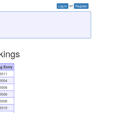
or
Log In
Register
kings
g Entry
2011
2004
2006
2006
2006
2015