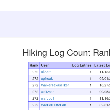
Hiking Log Count Ran
Rank
User
Log Entries
Latest Lo
272
ullearn
1
11/13/
272
upfreak
1
05/01/
272
WalkerTexasHiker
1
10/27/
272
waltzcar
1
09/05/
272
wardbd1
1
11/16/
272
WarriorHistorian
1
02/01/