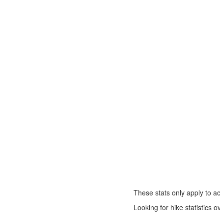
These stats only apply to ac
Looking for hike statistics 