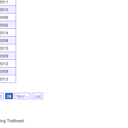
2011
2010
2009
2002
2014
2008
2013
2009
2012
2009
2013
5
26
Next »
Last
ing Trailhead.