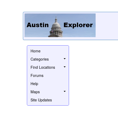
Home
Categories
Find Locations
Forums
Help
Maps
Site Updates