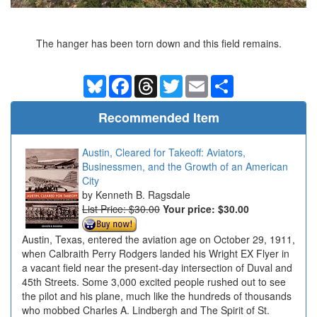
The hanger has been torn down and this field remains.
Bluesky
Facebook
Threads
Twitter
Email
Share
Recommended Item
Austin, Cleared for Takeoff: Aviators,
Businessmen, and the Growth of an American
City
Kenneth B. Ragsdale
List Price: $30.00
Your price:
$30.00
Austin, Texas, entered the aviation age on October 29, 1911,
when Calbraith Perry Rodgers landed his Wright EX Flyer in
a vacant field near the present-day intersection of Duval and
45th Streets. Some 3,000 excited people rushed out to see
the pilot and his plane, much like the hundreds of thousands
who mobbed Charles A. Lindbergh and The Spirit of St.