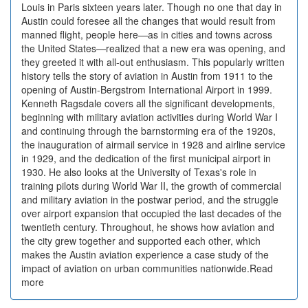
Louis in Paris sixteen years later. Though no one that day in
Austin could foresee all the changes that would result from
manned flight, people here—as in cities and towns across
the United States—realized that a new era was opening, and
they greeted it with all-out enthusiasm. This popularly written
history tells the story of aviation in Austin from 1911 to the
opening of Austin-Bergstrom International Airport in 1999.
Kenneth Ragsdale covers all the significant developments,
beginning with military aviation activities during World War I
and continuing through the barnstorming era of the 1920s,
the inauguration of airmail service in 1928 and airline service
in 1929, and the dedication of the first municipal airport in
1930. He also looks at the University of Texas's role in
training pilots during World War II, the growth of commercial
and military aviation in the postwar period, and the struggle
over airport expansion that occupied the last decades of the
twentieth century. Throughout, he shows how aviation and
the city grew together and supported each other, which
makes the Austin aviation experience a case study of the
impact of aviation on urban communities nationwide.Read
more