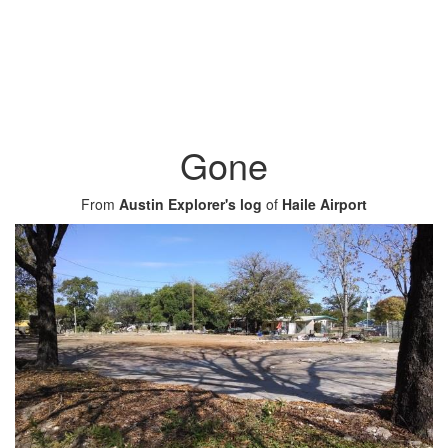
Gone
From
Austin Explorer's log
of
Haile Airport