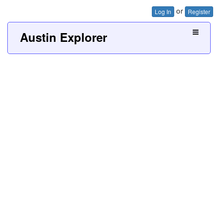
or
Log In
Register
Austin Explorer