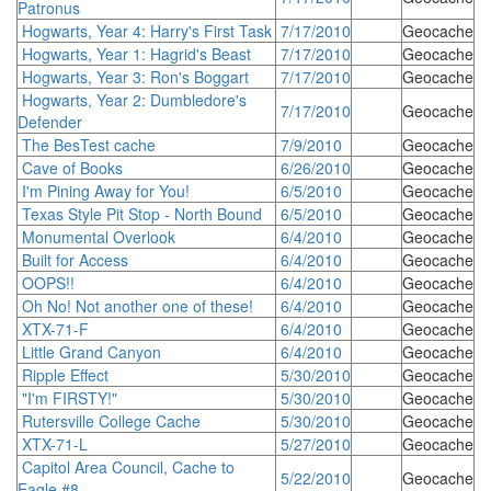
Patronus
Hogwarts, Year 4: Harry's First Task
7/17/2010
Geocache
Hogwarts, Year 1: Hagrid's Beast
7/17/2010
Geocache
Hogwarts, Year 3: Ron's Boggart
7/17/2010
Geocache
Hogwarts, Year 2: Dumbledore's
7/17/2010
Geocache
Defender
The BesTest cache
7/9/2010
Geocache
Cave of Books
6/26/2010
Geocache
I'm Pining Away for You!
6/5/2010
Geocache
Texas Style Pit Stop - North Bound
6/5/2010
Geocache
Monumental Overlook
6/4/2010
Geocache
Built for Access
6/4/2010
Geocache
OOPS!!
6/4/2010
Geocache
Oh No! Not another one of these!
6/4/2010
Geocache
XTX-71-F
6/4/2010
Geocache
Little Grand Canyon
6/4/2010
Geocache
Ripple Effect
5/30/2010
Geocache
"I'm FIRSTY!"
5/30/2010
Geocache
Rutersville College Cache
5/30/2010
Geocache
XTX-71-L
5/27/2010
Geocache
Capitol Area Council, Cache to
5/22/2010
Geocache
Eagle #8