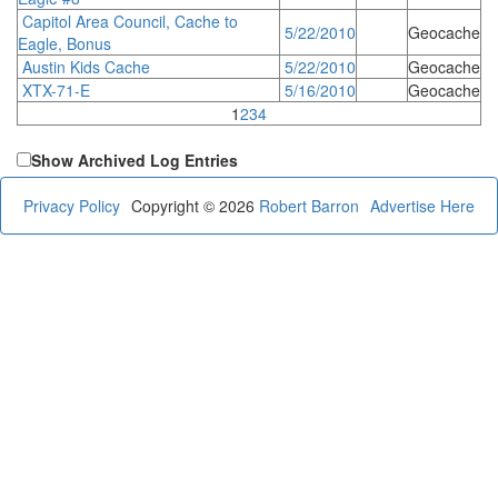
Capitol Area Council, Cache to
5/22/2010
Geocache
Eagle, Bonus
Austin Kids Cache
5/22/2010
Geocache
XTX-71-E
5/16/2010
Geocache
1
2
3
4
Show Archived Log Entries
Privacy Policy
Copyright © 2026
Robert Barron
Advertise Here