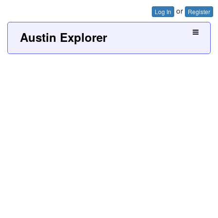
or
Log In
Register
Austin Explorer