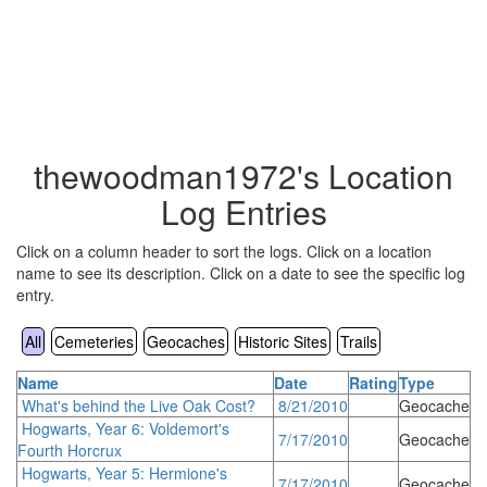
thewoodman1972's Location
Log Entries
Click on a column header to sort the logs. Click on a location
name to see its description. Click on a date to see the specific log
entry.
All
Cemeteries
Geocaches
Historic Sites
Trails
Name
Date
Rating
Type
What's behind the Live Oak Cost?
8/21/2010
Geocache
Hogwarts, Year 6: Voldemort's
7/17/2010
Geocache
Fourth Horcrux
Hogwarts, Year 5: Hermione's
7/17/2010
Geocache