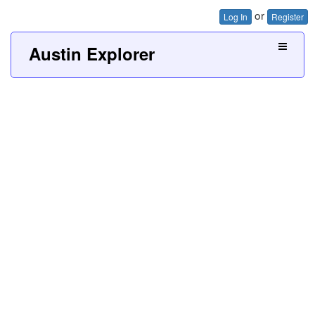
or
Log In
Register
Austin Explorer