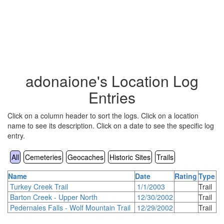
adonaione's Location Log
Entries
Click on a column header to sort the logs. Click on a location
name to see its description. Click on a date to see the specific log
entry.
All
Cemeteries
Geocaches
Historic Sites
Trails
Name
Date
Rating
Type
Turkey Creek Trail
1/1/2003
Trail
Barton Creek - Upper North
12/30/2002
Trail
Pedernales Falls - Wolf Mountain Trail
12/29/2002
Trail