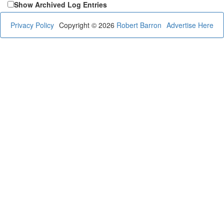
Show Archived Log Entries
Privacy Policy
Copyright © 2026
Robert Barron
Advertise Here