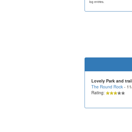
log entries.
Lovely Park and trai
The Round Rock
- 11
Rating: