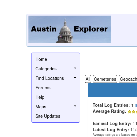
Home
Categories
Find Locations
All
Cemeteries
Geocach
Forums
Help
Total Log Entries:
1
(
Maps
Average Rating:
Site Updates
Earliest Log Entry:
11
Latest Log Entry:
11/
Average ratings are based on t