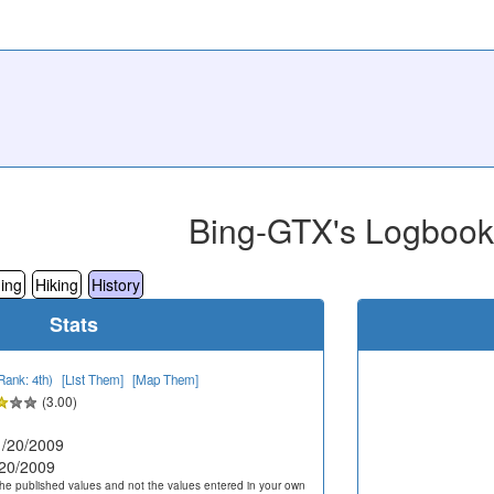
Bing-GTX's Logbook
ing
Hiking
History
Stats
Rank: 4th)
[List Them]
[Map Them]
(3.00)
/20/2009
20/2009
he published values and not the values entered in your own