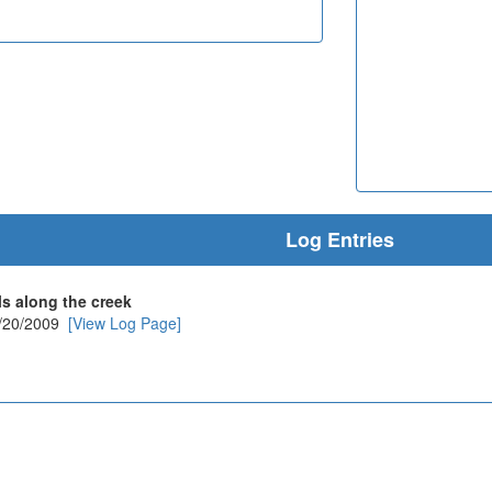
Log Entries
ls along the creek
/20/2009
[View Log Page]