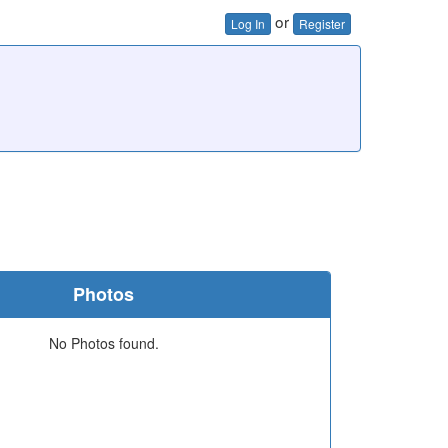
or
Log In
Register
Photos
No Photos found.