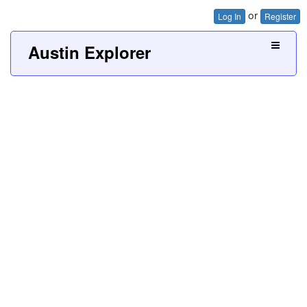
or
Log In
Register
Austin Explorer