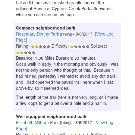
I also did the small crushed granite loop of the
adjacent Ranch at Cypress Creek Park afterwards,
which you can see on my map.
Compact neighborhood park
Rosemary Denny Park
- 8/8/2017
[View Log
[Hiking]
Page]
Rating:
Difficulty:
Solitude:
Distance: 1.68 Miles Duration: 33 minutes
Got a walk in early in the morning and obviously I was
not the only person who thought of this. Because it
had rained yesterday I wanted to avoid any dirt trails
and I had observed the paved trail here when I last
drove by, so it seemed ideal.
The length of the trail here is not very long, so I made
a few loops to get a bit over a mile and a half in.
Well equipped neighborhood park
Elizabeth Milburn Park
- 8/6/2017
[View Log
[Hiking]
Page]
Rating:
Difficulty:
Solitude: