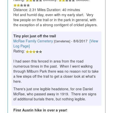
Distance: 2.31 Miles Duration: 40 minutes
Hot and humid day, even with my early start. Very
few people on the trail or in the park in general, with
the exception of a strong contigent of cricket players.
Tiny plot just off the trail
McRae Family Cemetery
- 8/6/2017
[View
[Cemeteries]
Log Page]
Rating:
I had seen this fenced in area from the road
numerous times in the past. When I went walking
through Milburn Park there was no reason not to take
a few steps off the trail to get a closer look at what's
here.
There's just one legible headstone, for one Daniel
McRae, who passed away in 1919. There are signs
of additional burials there, but nothing legible.
First Austin hike in over a year!