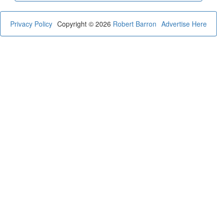
Privacy Policy
Copyright © 2026
Robert Barron
Advertise Here