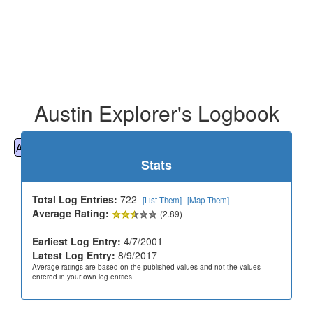
Austin Explorer's Logbook
All
Cemeteries
Geocaching
Hiking
History
Stats
Total Log Entries:
722
[List Them]
[Map Them]
Average Rating:
(2.89)
Earliest Log Entry:
4/7/2001
Latest Log Entry:
8/9/2017
Average ratings are based on the published values and not the values
entered in your own log entries.