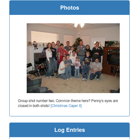
Photos
Group shot number two. Common theme here? Penny's eyes are
closed in both shots!
[Christmas Caper II]
Log Entries