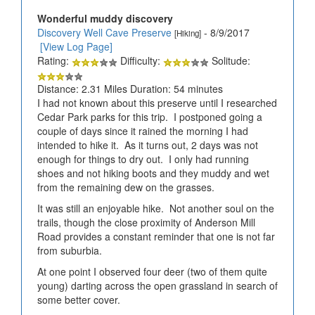
Wonderful muddy discovery
Discovery Well Cave Preserve
- 8/9/2017
[Hiking]
[View Log Page]
Rating:
Difficulty:
Solitude:
Distance: 2.31 Miles Duration: 54 minutes
I had not known about this preserve until I researched
Cedar Park parks for this trip. I postponed going a
couple of days since it rained the morning I had
intended to hike it. As it turns out, 2 days was not
enough for things to dry out. I only had running
shoes and not hiking boots and they muddy and wet
from the remaining dew on the grasses.
It was still an enjoyable hike. Not another soul on the
trails, though the close proximity of Anderson Mill
Road provides a constant reminder that one is not far
from suburbia.
At one point I observed four deer (two of them quite
young) darting across the open grassland in search of
some better cover.