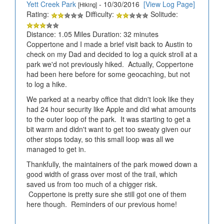
Yett Creek Park
- 10/30/2016
[View Log Page]
[Hiking]
Rating:
Difficulty:
Solitude:
Distance: 1.05 Miles Duration: 32 minutes
Coppertone and I made a brief visit back to Austin to
check on my Dad and decided to log a quick stroll at a
park we'd not previously hiked. Actually, Coppertone
had been here before for some geocaching, but not
to log a hike.
We parked at a nearby office that didn't look like they
had 24 hour security like Apple and did what amounts
to the outer loop of the park. It was starting to get a
bit warm and didn't want to get too sweaty given our
other stops today, so this small loop was all we
managed to get in.
Thankfully, the maintainers of the park mowed down a
good width of grass over most of the trail, which
saved us from too much of a chigger risk.
Coppertone is pretty sure she still got one of them
here though. Reminders of our previous home!