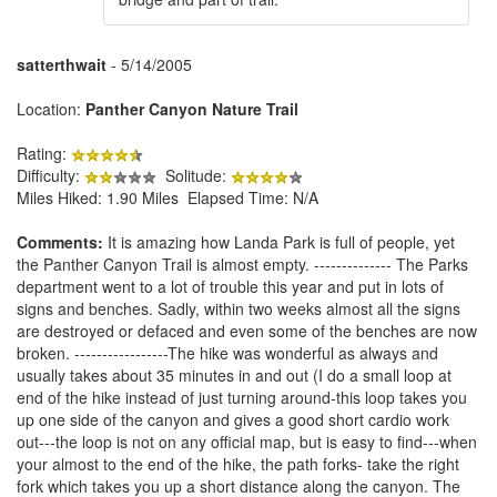
satterthwait
- 5/14/2005
Location:
Panther Canyon Nature Trail
Rating:
Difficulty:
Solitude:
Miles Hiked: 1.90 Miles Elapsed Time: N/A
Comments:
It is amazing how Landa Park is full of people, yet
the Panther Canyon Trail is almost empty. -------------- The Parks
department went to a lot of trouble this year and put in lots of
signs and benches. Sadly, within two weeks almost all the signs
are destroyed or defaced and even some of the benches are now
broken. -----------------The hike was wonderful as always and
usually takes about 35 minutes in and out (I do a small loop at
end of the hike instead of just turning around-this loop takes you
up one side of the canyon and gives a good short cardio work
out---the loop is not on any official map, but is easy to find---when
your almost to the end of the hike, the path forks- take the right
fork which takes you up a short distance along the canyon. The