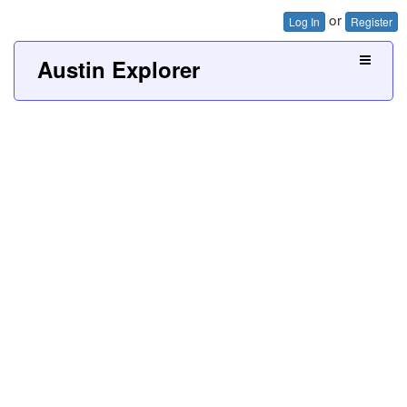
or
Log In
Register
Austin Explorer