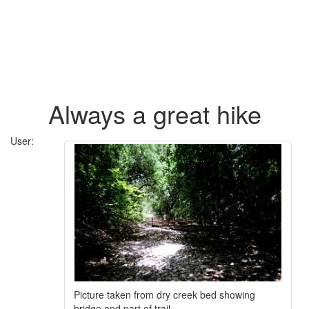
Always a great hike
User:
Picture taken from dry creek bed showing
bridge and part of trail.