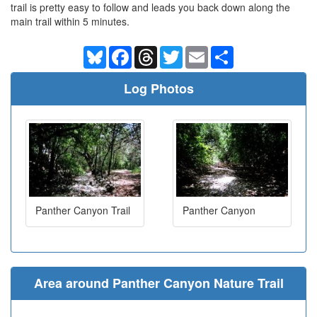
trail is pretty easy to follow and leads you back down along the
main trail within 5 minutes.
Bluesky
Facebook
Threads
Twitter
Email
Share
Log Photos
Panther Canyon Trail
Panther Canyon
Area around Panther Canyon Nature Trail