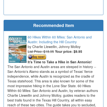
Recommended Item
60 Hikes Within 60 Miles: San Antonio and
Austin: Including the Hill Country
Charlie Llewellin, Johnny Molloy
List Price: $18.95
Your price:
$9.95
It's Time to Take a Hike in San Antonio!
The San Antonio and Austin areas are steeped in history --
San Antonio's Alamo stands as a symbol of Texas' fierce
independence, while Austin is recognized as the cradle of
Texas statehood. This area is also known for some of the
most impressive hiking in the Lone Star State. 60 Hikes
Within 60 Miles: San Antonio and Austin, by veteran authors
Charlie Llewellin and Johnny Molloy, guides readers to the
best trails found in the Texas Hill Country, all within easy
reach of these two cities. The guide takes you to secluded,