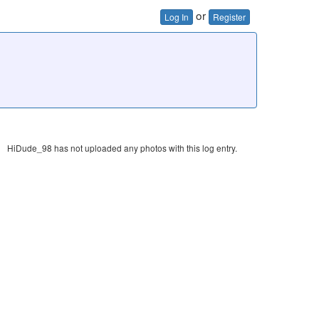
or
Log In
Register
HiDude_98 has not uploaded any photos with this log entry.