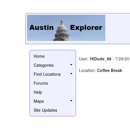
Home
User:
HiDude_98
- 7/29/20
Categories
Location:
Coffee Break
Find Locations
Forums
Help
Maps
Site Updates