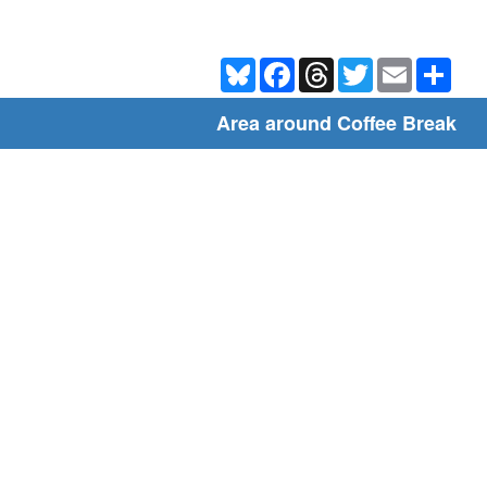
Bluesky
Facebook
Threads
Twitter
Email
Shar
Area around Coffee Break