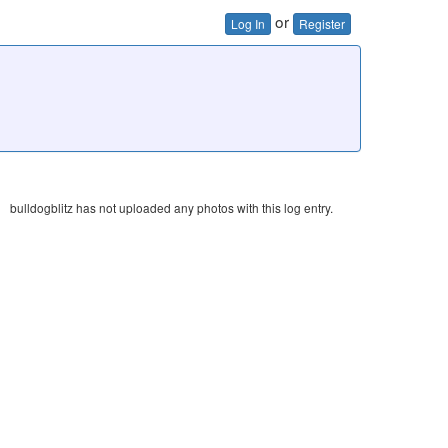
or
Log In
Register
bulldogblitz has not uploaded any photos with this log entry.