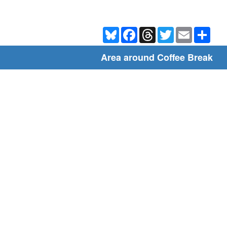
Bluesky
Facebook
Threads
Twitter
Email
Shar
Area around Coffee Break