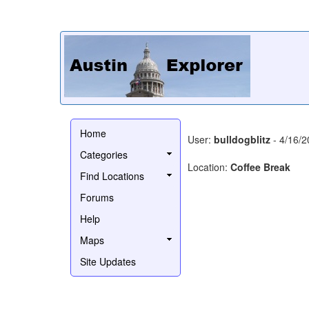
Home
User:
bulldogblitz
- 4/16/2
Categories
Location:
Coffee Break
Find Locations
Forums
Help
Maps
Site Updates