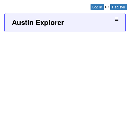
or
Log In
Register
Austin Explorer