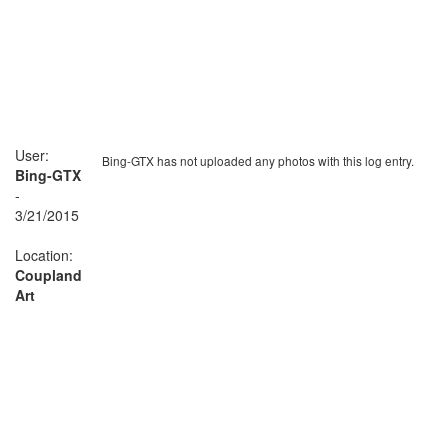
User:
Bing-GTX has not uploaded any photos with this log entry.
Bing-GTX
-
3/21/2015
Location:
Coupland
Art