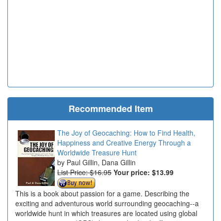
Recommended Item
The Joy of Geocaching: How to Find Health,
Happiness and Creative Energy Through a
Worldwide Treasure Hunt
Paul Gillin, Dana Gillin
List Price: $16.95
Your price:
$13.99
This is a book about passion for a game. Describing the
exciting and adventurous world surrounding geocaching--a
worldwide hunt in which treasures are located using global