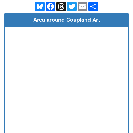
Bluesky
Facebook
Threads
Twitter
Email
Share
Area around Coupland Art