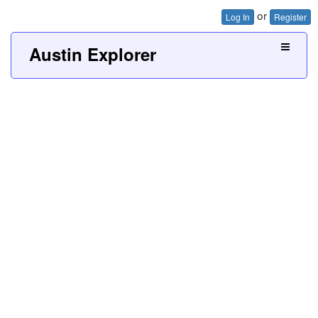
or
Log In
Register
Austin Explorer