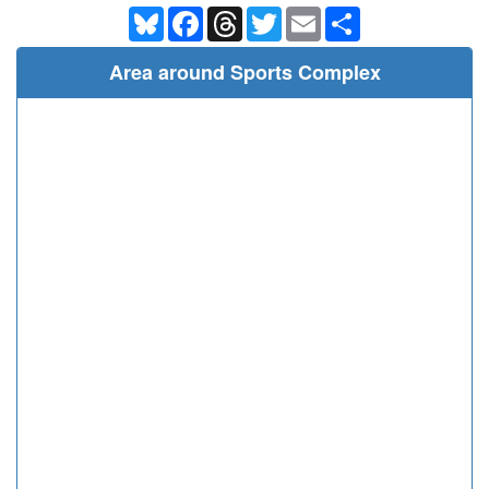
Bluesky
Facebook
Threads
Twitter
Email
Share
Area around Sports Complex