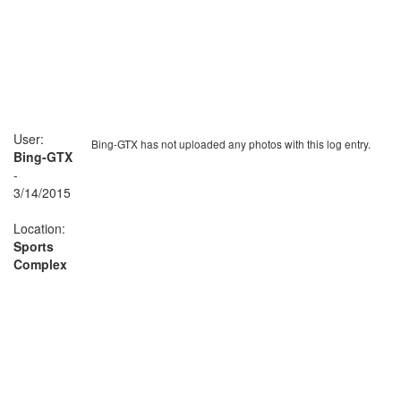
User:
Bing-GTX has not uploaded any photos with this log entry.
Bing-GTX
-
3/14/2015
Location:
Sports
Complex