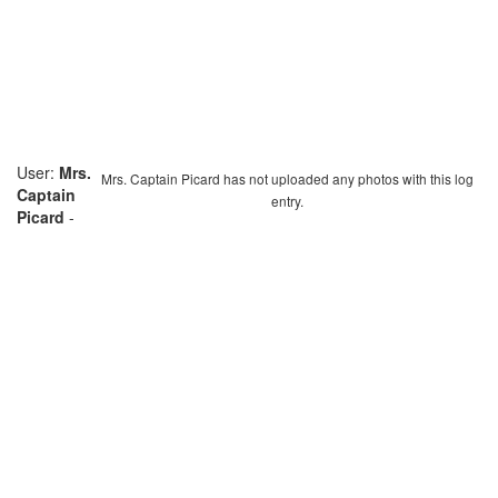
User:
Mrs.
Mrs. Captain Picard has not uploaded any photos with this log
Captain
entry.
Picard
-