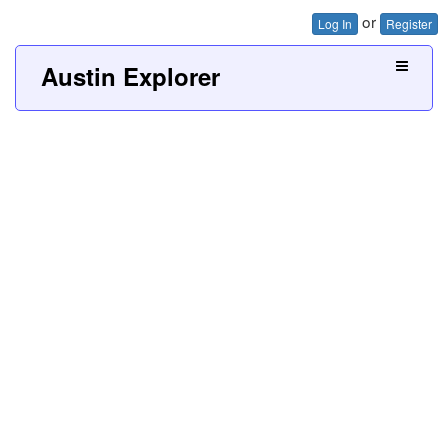
or
Log In
Register
Austin Explorer