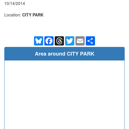
10/14/2014
Location:
CITY PARK
Bluesky
Facebook
Threads
Twitter
Email
Share
Area around CITY PARK