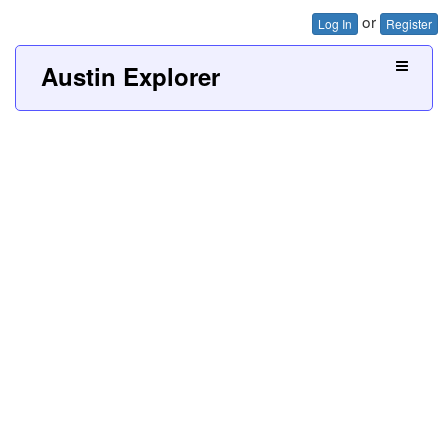
or
Log In
Register
Austin Explorer