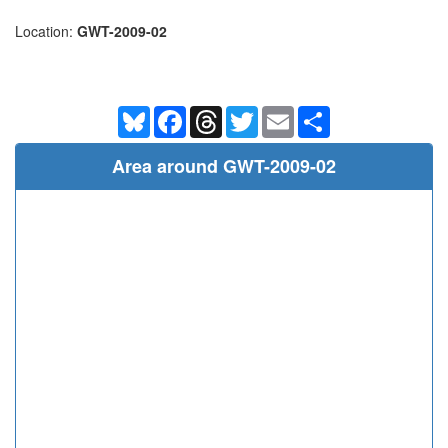
Location:
GWT-2009-02
Bluesky
Facebook
Threads
Twitter
Email
Share
Area around GWT-2009-02