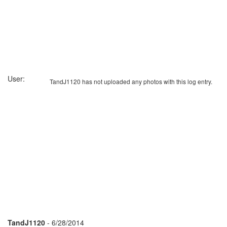
User:
TandJ1120 has not uploaded any photos with this log entry.
TandJ1120
- 6/28/2014