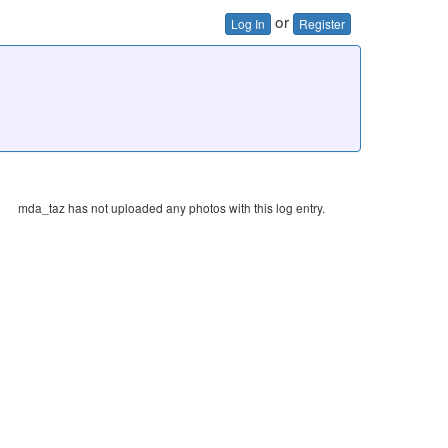
or
Log In
Register
mda_taz has not uploaded any photos with this log entry.