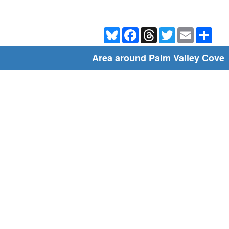
Bluesky
Facebook
Threads
Twitter
Email
Shar
Area around Palm Valley Cove