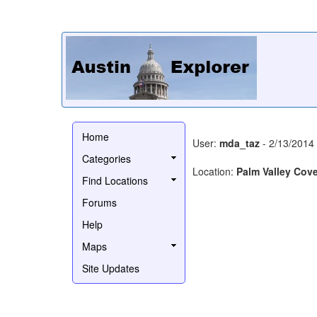
Home
User:
mda_taz
- 2/13/2014
Categories
Location:
Palm Valley Cov
Find Locations
Forums
Help
Maps
Site Updates