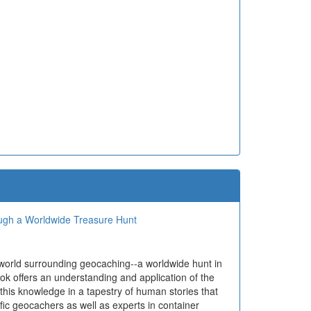
ough a Worldwide Treasure Hunt
 world surrounding geocaching--a worldwide hunt in
ok offers an understanding and application of the
 this knowledge in a tapestry of human stories that
ific geocachers as well as experts in container