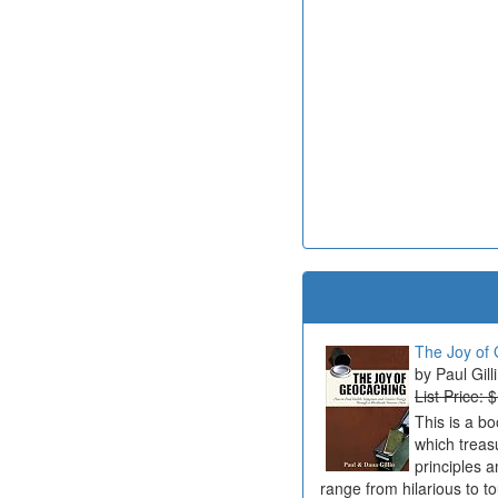
The Joy of 
Paul Gill
List Price: 
This is a b
which treas
principles a
range from hilarious to t