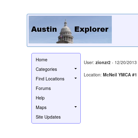
Home
User:
zionzr2
- 12/20/2013
Categories
Location:
McNeil YMCA #1
Find Locations
Forums
Help
Maps
Site Updates