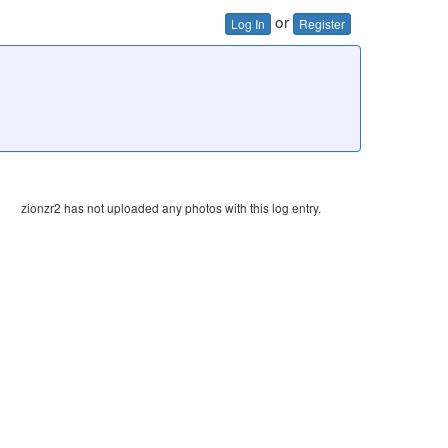
or
Log In
Register
zionzr2 has not uploaded any photos with this log entry.