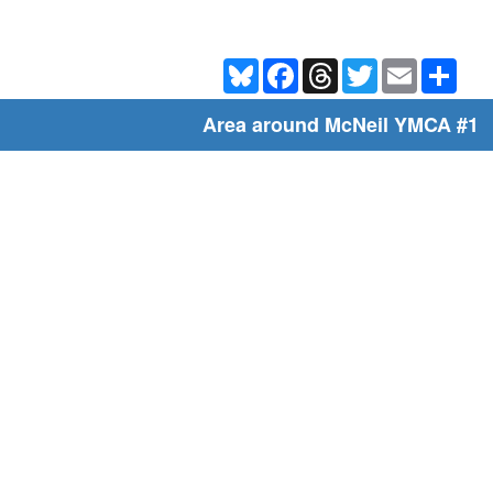
Bluesky
Facebook
Threads
Twitter
Email
Shar
Area around McNeil YMCA #1