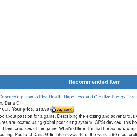
Recommended Item
Geocaching: How to Find Health, Happiness and Creative Energy Thr
in, Dana Gillin
$16.95
Your price:
$13.99
ook about passion for a game. Describing the exciting and adventurous
ures are located using global positioning system (GPS) devices--this bo
nd best practices of the game. What's different is that the authors wrap
ouching. Paul and Dana Gillin interviewed 40 of the world's 50 most prol