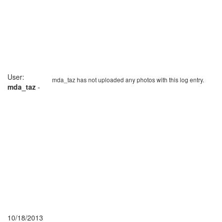
User:
mda_taz has not uploaded any photos with this log entry.
mda_taz
-
10/18/2013