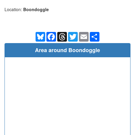
Location:
Boondoggle
Bluesky
Facebook
Threads
Twitter
Email
Share
Area around Boondoggle