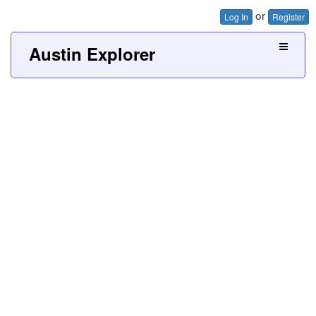
or
Log In
Register
Austin Explorer